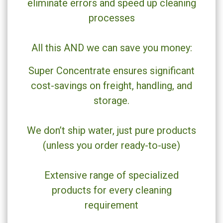
eliminate errors and speed up cleaning
processes
All this AND we can save you money:
Super Concentrate ensures significant
cost-savings on freight, handling, and
storage.
We don’t ship water, just pure products
(unless you order ready-to-use)
Extensive range of specialized
products for every cleaning
requirement