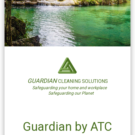
GUARDIAN
CLEANING SOLUTIONS
Safeguarding your home and workplace
Safeguarding our Planet
Guardian by ATC