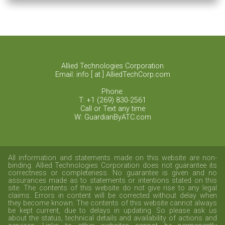
Health
Allied Technologies Corporation
Email: info [ at ] AlliedTechCorp.com
Phone:
T: +1 (269) 830-2561
Call or Text any time
W: GuardianByATC.com
All information and statements made on this website are non-
binding. Allied Technologies Corporation does not guarantee its
correctness or completeness. No guarantee is given and no
assurances made as to statements or intentions stated on this
site. The contents of this website do not give rise to any legal
claims. Errors in content will be corrected without delay when
they become known. The contents of this website cannot always
be kept current, due to delays in updating. So please ask us
about the status, technical details and availability of actions and