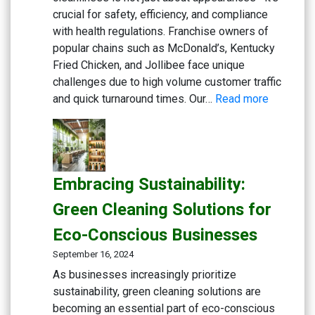
crucial for safety, efficiency, and compliance
with health regulations. Franchise owners of
popular chains such as McDonald’s, Kentucky
Fried Chicken, and Jollibee face unique
challenges due to high volume customer traffic
:
and quick turnaround times. Our…
Read more
Maximizi
Cleanlin
in
Fast
Embracing Sustainability:
Food
Kitchens:
Green Cleaning Solutions for
Advance
Eco-Conscious Businesses
Degrease
Multi-
September 16, 2024
Action
As businesses increasingly prioritize
Disinfect
sustainability, green cleaning solutions are
Detergen
becoming an essential part of eco-conscious