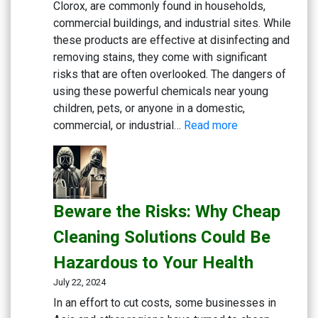
Clorox, are commonly found in households,
commercial buildings, and industrial sites. While
these products are effective at disinfecting and
removing stains, they come with significant
risks that are often overlooked. The dangers of
using these powerful chemicals near young
children, pets, or anyone in a domestic,
:
commercial, or industrial…
Read more
Rethink
Your
Cleaning
Routine:
Beware the Risks: Why Cheap
The
Hidden
Cleaning Solutions Could Be
Dangers
Hazardous to Your Health
of
Bleach
July 22, 2024
and
In an effort to cut costs, some businesses in
Chlorine-