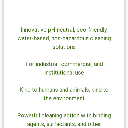
Innovative pH neutral, eco-friendly,
water-based, non-hazardous cleaning
solutions
For industrial, commercial, and
institutional use
Kind to humans and animals, kind to
the environment
Powerful cleaning action with binding
agents, surfactants, and other