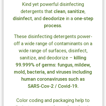
Kind yet powerful disinfecting
clean
sanitize
detergents that
,
,
disinfect
deodorize
one-step
, and
in a
process
.
These disinfecting detergents power-
off a wide range of contaminants on a
wide range of surfaces, disinfect,
killing
sanitize, and deodorize –
99.999% of germs: fungus, mildew,
mold, bacteria, and viruses including
human coronaviruses such as
SARS-Cov-2 / Covid-19.
Color coding and packaging help to