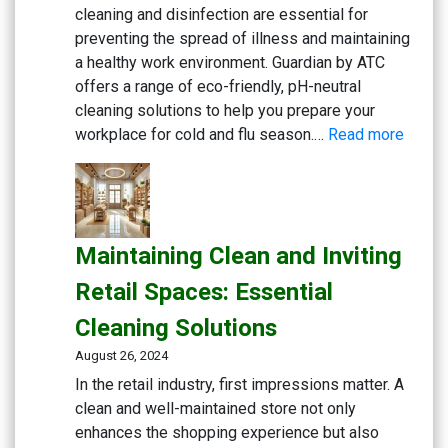
Solutions
cleaning and disinfection are essential for
preventing the spread of illness and maintaining
a healthy work environment. Guardian by ATC
offers a range of eco-friendly, pH-neutral
cleaning solutions to help you prepare your
:
workplace for cold and flu season.…
Read more
Gettin
Ready
for
Cold
Maintaining Clean and Inviting
and
Flu
Retail Spaces: Essential
Seaso
Cleaning Solutions
Workp
Cleani
August 26, 2024
Strate
In the retail industry, first impressions matter. A
clean and well-maintained store not only
enhances the shopping experience but also