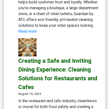
helps build customer trust and loyalty. Whether
you’re managing a boutique, a large department
store, or a chain of retail outlets, Guardian by
ATC offers eco-friendly, pH-neutral cleaning
solutions to keep your retail spaces looking…
:
Read more
Maintaining
Clean
and
Inviting
Creating a Safe and Inviting
Retail
Spaces:
Dining Experience: Cleaning
Essential
Solutions for Restaurants and
Cleaning
Solutions
Cafes
August 19, 2024
In the restaurant and cafe industry, cleanliness
is crucial for both food safety and creating a