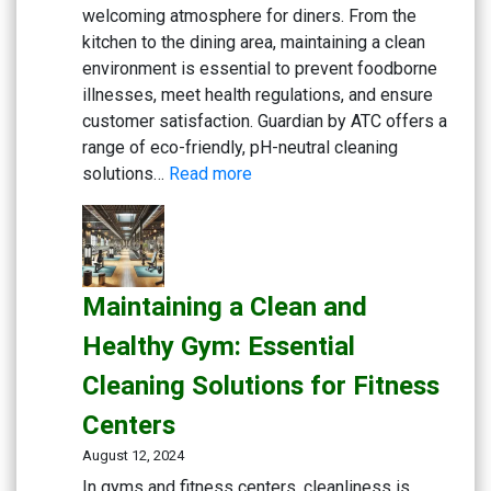
welcoming atmosphere for diners. From the
kitchen to the dining area, maintaining a clean
environment is essential to prevent foodborne
illnesses, meet health regulations, and ensure
customer satisfaction. Guardian by ATC offers a
range of eco-friendly, pH-neutral cleaning
:
solutions…
Read more
Creating
a
Safe
and
Maintaining a Clean and
Inviting
Dining
Healthy Gym: Essential
Experience:
Cleaning Solutions for Fitness
Cleaning
Solutions
Centers
for
August 12, 2024
Restaurants
In gyms and fitness centers, cleanliness is
and