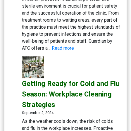
sterile environment is crucial for patient safety
and the successful operation of the clinic. From
treatment rooms to waiting areas, every part of
the practice must meet the highest standards of
hygiene to prevent infections and ensure the
well-being of patients and staff. Guardian by
:
ATC offers a…
Read more
Creating
a
Safe
and
Getting Ready for Cold and Flu
Sterile
Dental
Season: Workplace Cleaning
Practice:
Strategies
Essential
Cleaning
September 2, 2024
and
As the weather cools down, the risk of colds
Disinfection
and flu in the workplace increases. Proactive