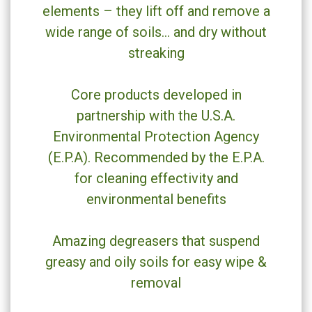
elements – they lift off and remove a
wide range of soils… and dry without
streaking
Core products developed in
partnership with the U.S.A.
Environmental Protection Agency
(E.P.A). Recommended by the E.P.A.
for cleaning effectivity and
environmental benefits
Amazing degreasers that suspend
greasy and oily soils for easy wipe &
removal