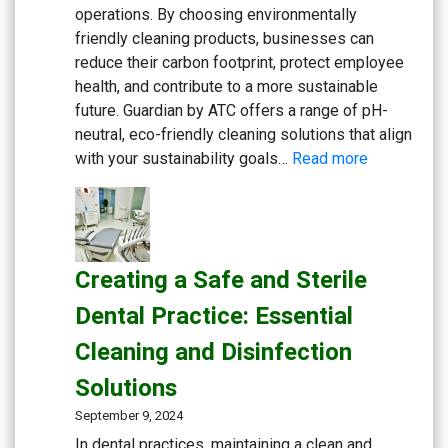
Eco-
operations. By choosing environmentally
friendly
friendly cleaning products, businesses can
General
reduce their carbon footprint, protect employee
Cleaning
health, and contribute to a more sustainable
future. Guardian by ATC offers a range of pH-
neutral, eco-friendly cleaning solutions that align
:
with your sustainability goals…
Read more
Embracing
Sustainabili
Green
Cleaning
Creating a Safe and Sterile
Solutions
for
Dental Practice: Essential
Eco-
Cleaning and Disinfection
Conscious
Businesse
Solutions
September 9, 2024
In dental practices, maintaining a clean and