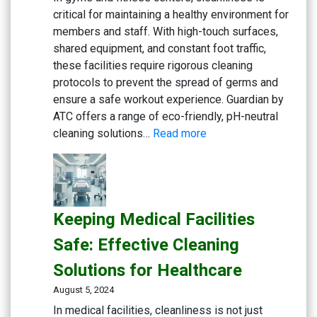
critical for maintaining a healthy environment for
Cafes
members and staff. With high-touch surfaces,
shared equipment, and constant foot traffic,
these facilities require rigorous cleaning
protocols to prevent the spread of germs and
ensure a safe workout experience. Guardian by
ATC offers a range of eco-friendly, pH-neutral
:
cleaning solutions…
Read more
Maintaining
a
Clean
and
Keeping Medical Facilities
Healthy
Gym:
Safe: Effective Cleaning
Essential
Solutions for Healthcare
Cleaning
Solutions
August 5, 2024
for
In medical facilities, cleanliness is not just