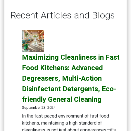
Recent Articles and Blogs
Maximizing Cleanliness in Fast
Food Kitchens: Advanced
Degreasers, Multi-Action
Disinfectant Detergents, Eco-
friendly General Cleaning
September 23, 2024
In the fast-paced environment of fast food
kitchens, maintaining a high standard of
cleanliness is not just about appearances—it’s