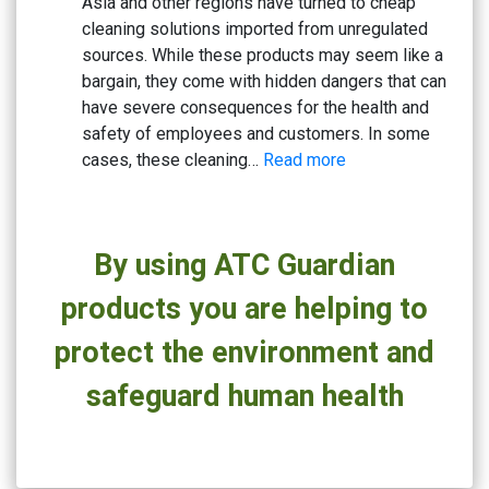
Asia and other regions have turned to cheap
Based
cleaning solutions imported from unregulated
Cleaners
sources. While these products may seem like a
bargain, they come with hidden dangers that can
have severe consequences for the health and
safety of employees and customers. In some
:
cases, these cleaning…
Read more
Beware
the
Risks:
By using ATC Guardian
Why
Cheap
products you are helping to
Cleaning
Solutions
protect the environment and
Could
safeguard human health
Be
Hazardous
to
Your