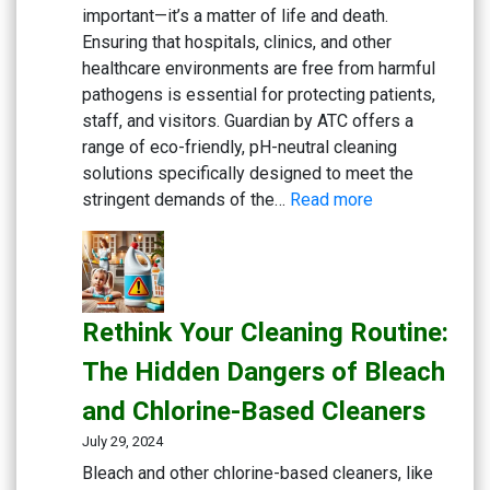
Fitness
important—it’s a matter of life and death.
Centers
Ensuring that hospitals, clinics, and other
healthcare environments are free from harmful
pathogens is essential for protecting patients,
staff, and visitors. Guardian by ATC offers a
range of eco-friendly, pH-neutral cleaning
solutions specifically designed to meet the
:
stringent demands of the…
Read more
Keeping
Medical
Facilities
Safe:
Rethink Your Cleaning Routine:
Effective
Cleaning
The Hidden Dangers of Bleach
Solutions
and Chlorine-Based Cleaners
for
Healthcare
July 29, 2024
Bleach and other chlorine-based cleaners, like