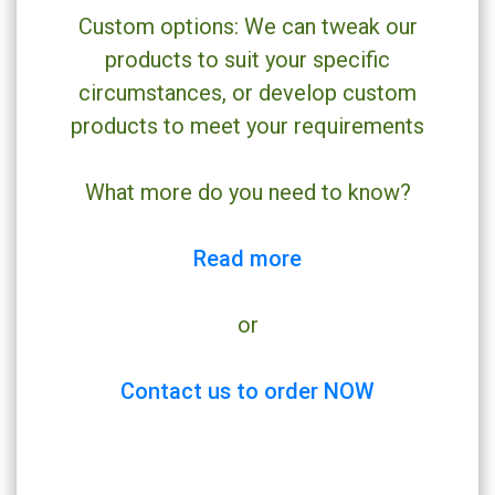
Custom options: We can tweak our
products to suit your specific
circumstances, or develop custom
products to meet your requirements
What more do you need to know?
Read more
or
Contact us to order NOW