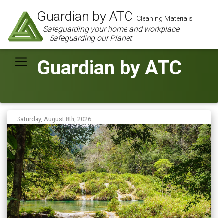
Guardian by ATC
Cleaning Materials
Safeguarding your home and workplace
Safeguarding our Planet
Guardian by ATC
Saturday, August 8th, 2026