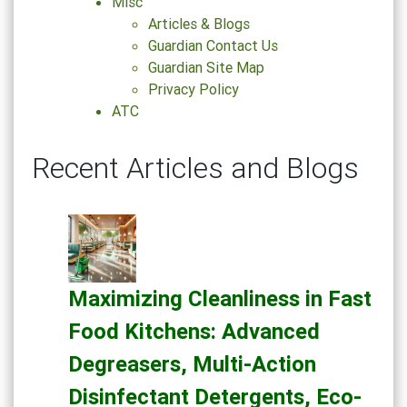
Misc
Articles & Blogs
Guardian Contact Us
Guardian Site Map
Privacy Policy
ATC
Recent Articles and Blogs
Maximizing Cleanliness in Fast
Food Kitchens: Advanced
Degreasers, Multi-Action
Disinfectant Detergents, Eco-