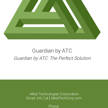
Guardian by ATC
Guardian by ATC: The Perfect Solution
Allied Technologies Corporation
Email: info [ at ] AlliedTechCorp.com
Phone: