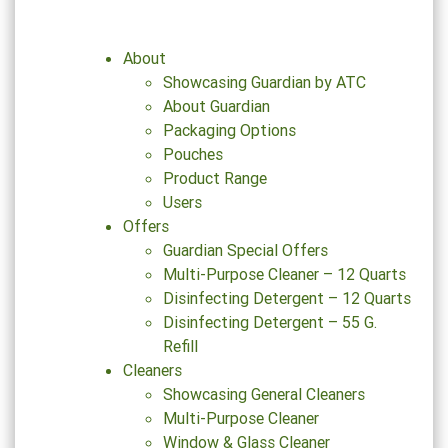
About
Showcasing Guardian by ATC
About Guardian
Packaging Options
Pouches
Product Range
Users
Offers
Guardian Special Offers
Multi-Purpose Cleaner – 12 Quarts
Disinfecting Detergent – 12 Quarts
Disinfecting Detergent – 55 G.
Refill
Cleaners
Showcasing General Cleaners
Multi-Purpose Cleaner
Window & Glass Cleaner