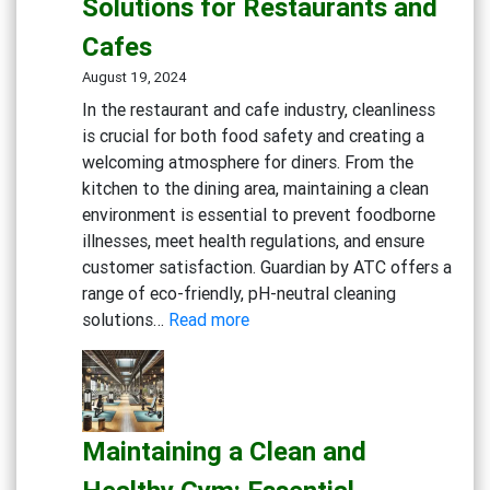
Solutions for Restaurants and
Cleaning
Solutions
Cafes
August 19, 2024
In the restaurant and cafe industry, cleanliness
is crucial for both food safety and creating a
welcoming atmosphere for diners. From the
kitchen to the dining area, maintaining a clean
environment is essential to prevent foodborne
illnesses, meet health regulations, and ensure
customer satisfaction. Guardian by ATC offers a
range of eco-friendly, pH-neutral cleaning
:
solutions…
Read more
Creating
a
Safe
and
Maintaining a Clean and
Inviting
Dining