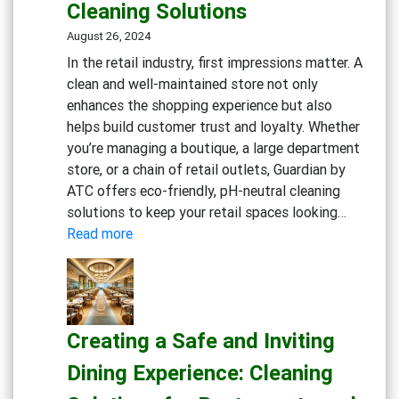
Cleaning Solutions
Workp
Cleani
August 26, 2024
Strate
In the retail industry, first impressions matter. A
clean and well-maintained store not only
enhances the shopping experience but also
helps build customer trust and loyalty. Whether
you’re managing a boutique, a large department
store, or a chain of retail outlets, Guardian by
ATC offers eco-friendly, pH-neutral cleaning
solutions to keep your retail spaces looking…
:
Read more
Maintaining
Clean
and
Inviting
Creating a Safe and Inviting
Retail
Spaces:
Dining Experience: Cleaning
Essential