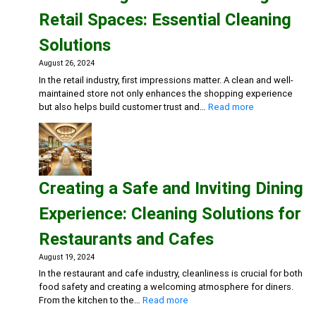
Season:
Retail Spaces: Essential Cleaning
Workplace
Cleaning
Solutions
Strategies
August 26, 2024
In the retail industry, first impressions matter. A clean and well-
maintained store not only enhances the shopping experience
:
but also helps build customer trust and…
Read more
Maintaining
Clean
and
Inviting
Retail
Creating a Safe and Inviting Dining
Spaces:
Essential
Experience: Cleaning Solutions for
Cleaning
Solutions
Restaurants and Cafes
August 19, 2024
In the restaurant and cafe industry, cleanliness is crucial for both
food safety and creating a welcoming atmosphere for diners.
:
From the kitchen to the…
Read more
Creating