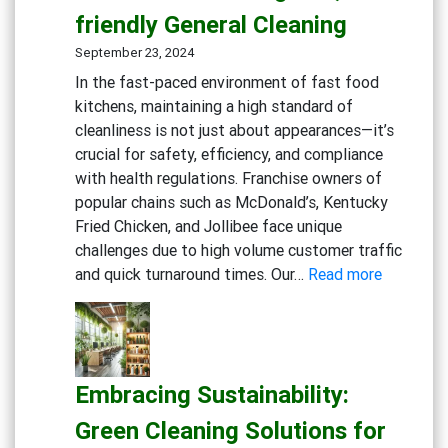
friendly General Cleaning
September 23, 2024
In the fast-paced environment of fast food
kitchens, maintaining a high standard of
cleanliness is not just about appearances—it’s
crucial for safety, efficiency, and compliance
with health regulations. Franchise owners of
popular chains such as McDonald’s, Kentucky
Fried Chicken, and Jollibee face unique
challenges due to high volume customer traffic
:
and quick turnaround times. Our…
Read more
Maximizi
Cleanline
in
Fast
Embracing Sustainability:
Food
Kitchens:
Green Cleaning Solutions for
Advance