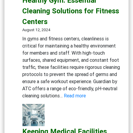
Healthy Gym: Essential
Experience:
Cleaning Solutions for Fitness
Cleaning
Solutions
Centers
for
August 12, 2024
Restaurants
In gyms and fitness centers, cleanliness is
and
critical for maintaining a healthy environment
Cafes
for members and staff. With high-touch
surfaces, shared equipment, and constant foot
traffic, these facilities require rigorous cleaning
protocols to prevent the spread of germs and
ensure a safe workout experience. Guardian by
ATC offers a range of eco-friendly, pH-neutral
:
cleaning solutions…
Read more
Maintaining
a
Clean
and
Keeping Medical Facilities
Healthy