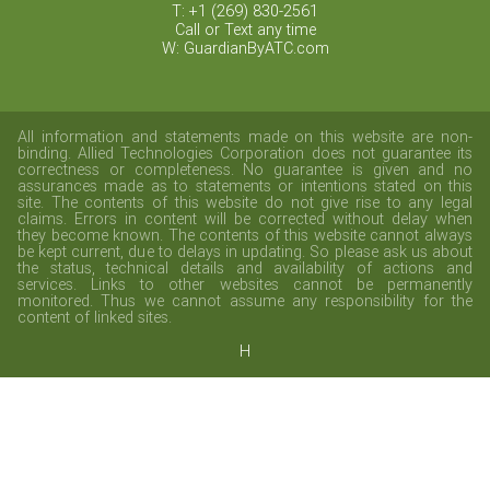
T: +1 (269) 830-2561
Call or Text any time
W: GuardianByATC.com
All information and statements made on this website are non-
binding. Allied Technologies Corporation does not guarantee its
correctness or completeness. No guarantee is given and no
assurances made as to statements or intentions stated on this
site. The contents of this website do not give rise to any legal
claims. Errors in content will be corrected without delay when
they become known. The contents of this website cannot always
be kept current, due to delays in updating. So please ask us about
the status, technical details and availability of actions and
services. Links to other websites cannot be permanently
monitored. Thus we cannot assume any responsibility for the
content of linked sites.
H