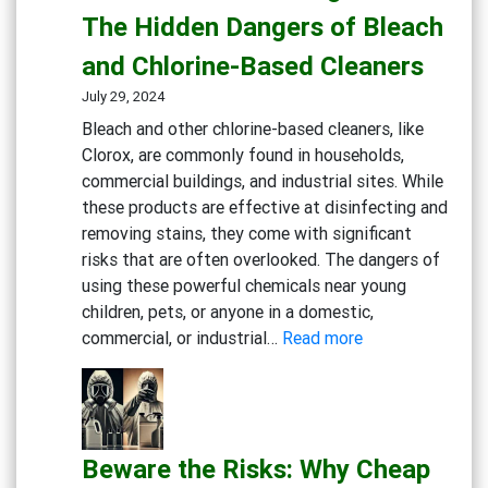
Cleaning
The Hidden Dangers of Bleach
Solutions
and Chlorine-Based Cleaners
for
Healthcare
July 29, 2024
Bleach and other chlorine-based cleaners, like
Clorox, are commonly found in households,
commercial buildings, and industrial sites. While
these products are effective at disinfecting and
removing stains, they come with significant
risks that are often overlooked. The dangers of
using these powerful chemicals near young
children, pets, or anyone in a domestic,
:
commercial, or industrial…
Read more
Rethink
Your
Cleaning
Routine:
Beware the Risks: Why Cheap
The