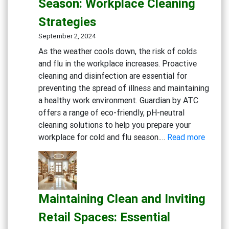
Season: Workplace Cleaning
Practice:
Strategies
Essential
Cleaning
September 2, 2024
and
As the weather cools down, the risk of colds
Disinfection
and flu in the workplace increases. Proactive
Solutions
cleaning and disinfection are essential for
preventing the spread of illness and maintaining
a healthy work environment. Guardian by ATC
offers a range of eco-friendly, pH-neutral
cleaning solutions to help you prepare your
:
workplace for cold and flu season.…
Read more
Gettin
Ready
for
Cold
Maintaining Clean and Inviting
and
Flu
Retail Spaces: Essential
Season