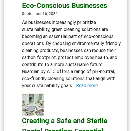
Eco-Conscious Businesses
Degreaser
Multi-
September 16, 2024
Action
As businesses increasingly prioritize
Disinfect
sustainability, green cleaning solutions are
Detergen
becoming an essential part of eco-conscious
Eco-
operations. By choosing environmentally friendly
friendly
cleaning products, businesses can reduce their
General
carbon footprint, protect employee health, and
Cleaning
contribute to a more sustainable future.
Guardian by ATC offers a range of pH-neutral,
eco-friendly cleaning solutions that align with
:
your sustainability goals…
Read more
Embracing
Sustainability:
Green
Cleaning
Creating a Safe and Sterile
Solutions
for