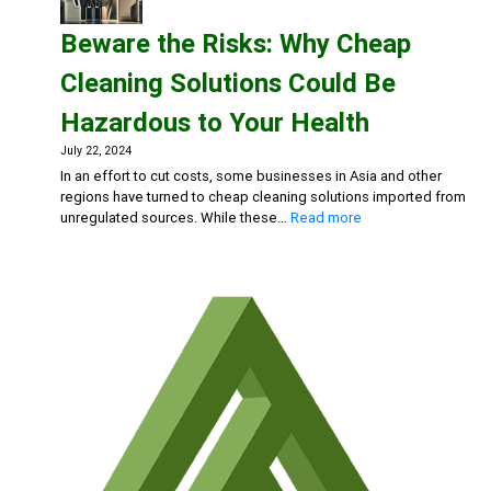
The
Beware the Risks: Why Cheap
Hidden
Dangers
Cleaning Solutions Could Be
of
Bleach
Hazardous to Your Health
and
Chlorine-
July 22, 2024
Based
In an effort to cut costs, some businesses in Asia and other
Cleaners
regions have turned to cheap cleaning solutions imported from
:
unregulated sources. While these…
Read more
Beware
the
Risks:
Why
Cheap
Cleaning
Solutions
Could
Be
Hazardous
to
Your
Health