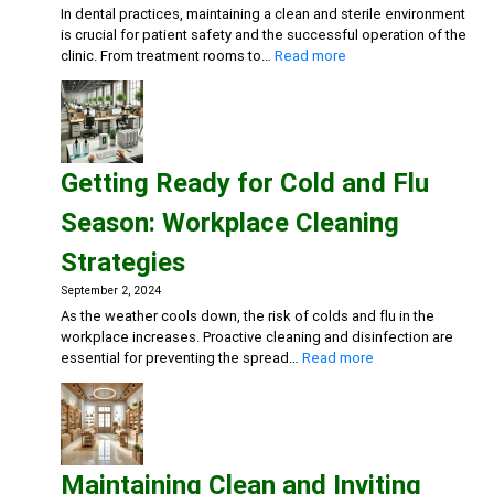
In dental practices, maintaining a clean and sterile environment
is crucial for patient safety and the successful operation of the
:
clinic. From treatment rooms to…
Read more
Creating
a
Safe
and
Sterile
Getting Ready for Cold and Flu
Dental
Practice:
Season: Workplace Cleaning
Essential
Cleaning
Strategies
and
Disinfection
September 2, 2024
Solutions
As the weather cools down, the risk of colds and flu in the
workplace increases. Proactive cleaning and disinfection are
:
essential for preventing the spread…
Read more
Getting
Ready
for
Cold
and
Maintaining Clean and Inviting
Flu