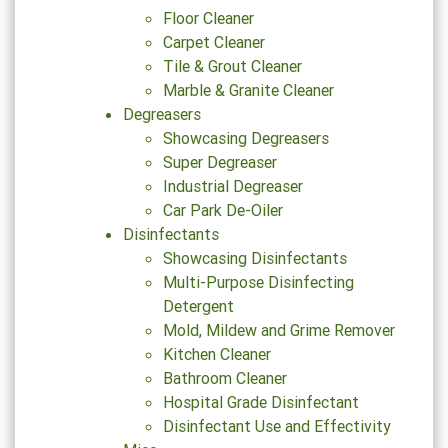
Floor Cleaner
Carpet Cleaner
Tile & Grout Cleaner
Marble & Granite Cleaner
Degreasers
Showcasing Degreasers
Super Degreaser
Industrial Degreaser
Car Park De-Oiler
Disinfectants
Showcasing Disinfectants
Multi-Purpose Disinfecting
Detergent
Mold, Mildew and Grime Remover
Kitchen Cleaner
Bathroom Cleaner
Hospital Grade Disinfectant
Disinfectant Use and Effectivity