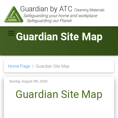
Guardian by ATC
Cleaning Materials
Safeguarding your home and workplace
Safeguarding our Planet
Guardian Site Map
Home Page
Guardian Site Map
Sunday, August 9th, 2026
Guardian Site Map