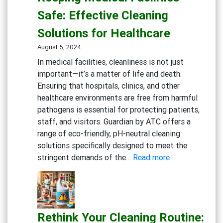
Gym:
Safe: Effective Cleaning
Essential
Solutions for Healthcare
Cleaning
Solutions
August 5, 2024
for
In medical facilities, cleanliness is not just
Fitness
important—it’s a matter of life and death.
Centers
Ensuring that hospitals, clinics, and other
healthcare environments are free from harmful
pathogens is essential for protecting patients,
staff, and visitors. Guardian by ATC offers a
range of eco-friendly, pH-neutral cleaning
solutions specifically designed to meet the
:
stringent demands of the…
Read more
Keeping
Medical
Facilities
Safe:
Rethink Your Cleaning Routine:
Effective