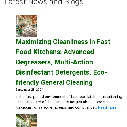
Latest News and Blogs
Could
Be
Hazardous
to
Your
Maximizing Cleanliness in Fast
Health
Food Kitchens: Advanced
Degreasers, Multi-Action
Disinfectant Detergents, Eco-
friendly General Cleaning
September 23, 2024
In the fast-paced environment of fast food kitchens, maintaining
a high standard of cleanliness is not just about appearances—
:
it’s crucial for safety, efficiency, and compliance…
Read more
Maxim
Cleanl
in