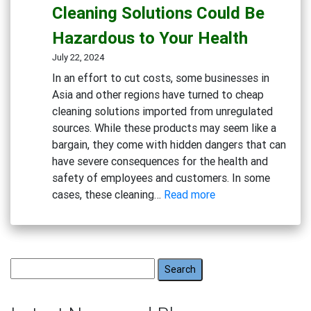
Hidden
Cleaning Solutions Could Be
Dangers
Hazardous to Your Health
of
Bleach
July 22, 2024
and
In an effort to cut costs, some businesses in
Chlorine-
Asia and other regions have turned to cheap
Based
cleaning solutions imported from unregulated
Cleaners
sources. While these products may seem like a
bargain, they come with hidden dangers that can
have severe consequences for the health and
safety of employees and customers. In some
:
cases, these cleaning…
Read more
Beware
the
Risks:
Why
Search
Cheap
for:
Cleaning
Solutions