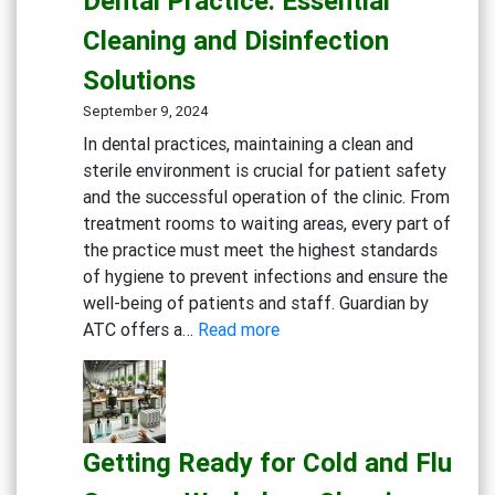
Dental Practice: Essential
Eco-
Cleaning and Disinfection
Conscious
Businesses
Solutions
September 9, 2024
In dental practices, maintaining a clean and
sterile environment is crucial for patient safety
and the successful operation of the clinic. From
treatment rooms to waiting areas, every part of
the practice must meet the highest standards
of hygiene to prevent infections and ensure the
well-being of patients and staff. Guardian by
:
ATC offers a…
Read more
Creating
a
Safe
and
Getting Ready for Cold and Flu
Sterile
Dental