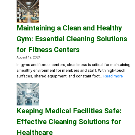
a
Safe
and
Inviting
Maintaining a Clean and Healthy
Dining
Experience:
Gym: Essential Cleaning Solutions
Cleaning
Solutions
for Fitness Centers
for
Restaurants
August 12, 2024
and
In gyms and fitness centers, cleanliness is critical for maintaining
Cafes
a healthy environment for members and staff. With high-touch
:
surfaces, shared equipment, and constant foot…
Read more
Mainta
a
Clean
and
Health
Keeping Medical Facilities Safe:
Gym:
Essent
Effective Cleaning Solutions for
Cleani
Soluti
Healthcare
for