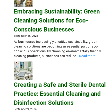
Fast
Food
Embracing Sustainability: Green
Kitche
Advan
Cleaning Solutions for Eco-
Degre
Multi-
Conscious Businesses
Action
Disinf
September 16, 2024
Deterg
As businesses increasingly prioritize sustainability, green
Eco-
cleaning solutions are becoming an essential part of eco-
friend
conscious operations. By choosing environmentally friendly
Gener
:
cleaning products, businesses can reduce…
Read more
Clean
Embracing
Sustainabili
Green
Cleaning
Solutions
Creating a Safe and Sterile Dental
for
Eco-
Practice: Essential Cleaning and
Conscious
Businesse
Disinfection Solutions
September 9, 2024