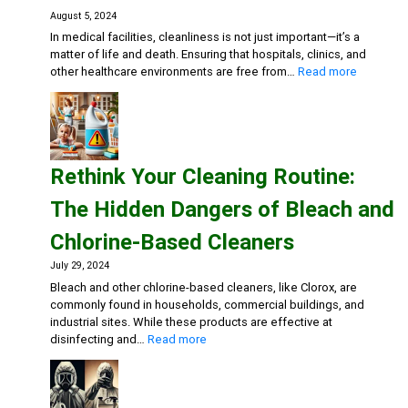
Fitnes
August 5, 2024
Center
In medical facilities, cleanliness is not just important—it’s a
matter of life and death. Ensuring that hospitals, clinics, and
:
other healthcare environments are free from…
Read more
Keeping
Medical
Facilities
Safe:
Effective
Rethink Your Cleaning Routine:
Cleaning
Solutions
The Hidden Dangers of Bleach and
for
Healthca
Chlorine-Based Cleaners
July 29, 2024
Bleach and other chlorine-based cleaners, like Clorox, are
commonly found in households, commercial buildings, and
industrial sites. While these products are effective at
:
disinfecting and…
Read more
Rethink
Your
Cleaning
Routine: