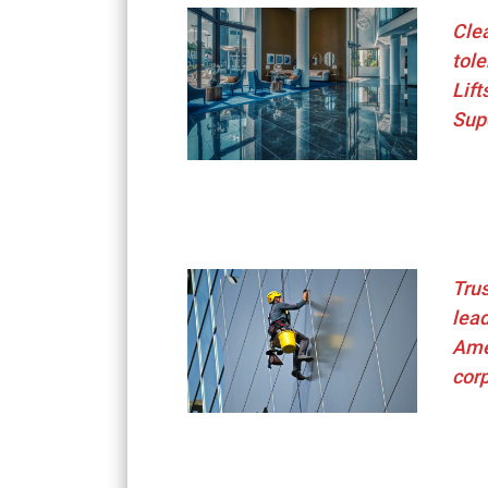
Clea
tole
Lift
Sup
Trus
lead
Ame
cor