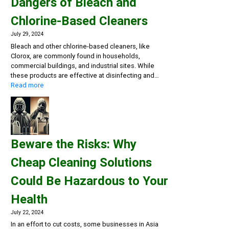
Dangers of Bleach and
Chlorine-Based Cleaners
July 29, 2024
Bleach and other chlorine-based cleaners, like
Clorox, are commonly found in households,
commercial buildings, and industrial sites. While
these products are effective at disinfecting and…
:
Read more
Rethink
Your
Cleaning
Routine:
The
Beware the Risks: Why
Hidden
Dangers
Cheap Cleaning Solutions
of
Bleach
Could Be Hazardous to Your
and
Chlorine-
Health
Based
Cleaners
July 22, 2024
In an effort to cut costs, some businesses in Asia