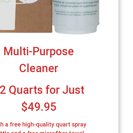
Multi-Purpose
Cleaner
2 Quarts for Just
$49.95
h a free high-quality quart spray