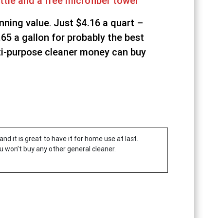
ttle and a free microfiber towel
nning value
.
Just $4.16 a quart –
.65 a gallon
for probably the best
i-purpose cleaner money can buy
and it is great to have it for home use at last.
u won’t buy any other general cleaner.