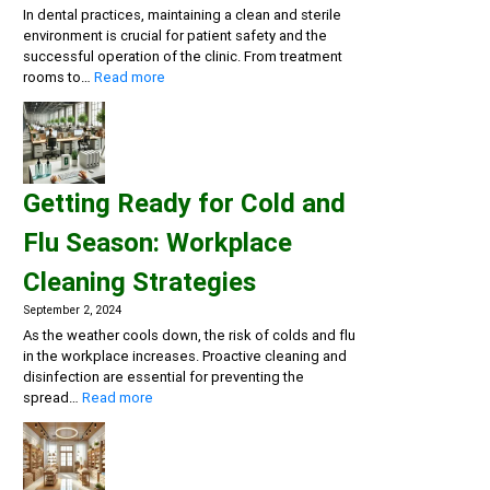
In dental practices, maintaining a clean and sterile
environment is crucial for patient safety and the
successful operation of the clinic. From treatment
:
rooms to…
Read more
Creating
a
Safe
and
Sterile
Getting Ready for Cold and
Dental
Practice:
Flu Season: Workplace
Essential
Cleaning
Cleaning Strategies
and
Disinfection
September 2, 2024
Solutions
As the weather cools down, the risk of colds and flu
in the workplace increases. Proactive cleaning and
disinfection are essential for preventing the
:
spread…
Read more
Getting
Ready
for
Cold