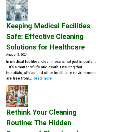
a
Clean
and
Healthy
Keeping Medical Facilities
Gym:
Essential
Safe: Effective Cleaning
Cleaning
Solutions
Solutions for Healthcare
for
Fitness
August 5, 2024
Centers
In medical facilities, cleanliness is not just important
—it’s a matter of life and death. Ensuring that
hospitals, clinics, and other healthcare environments
:
are free from…
Read more
Keeping
Medical
Facilities
Safe:
Effective
Rethink Your Cleaning
Cleaning
Solutions
Routine: The Hidden
for
Healthcare