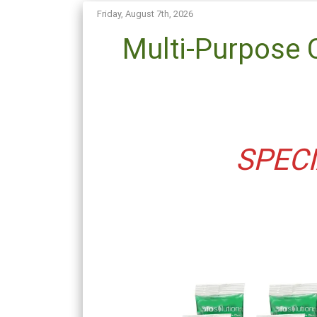
Friday, August 7th, 2026
Multi-Purpose 
SPECI