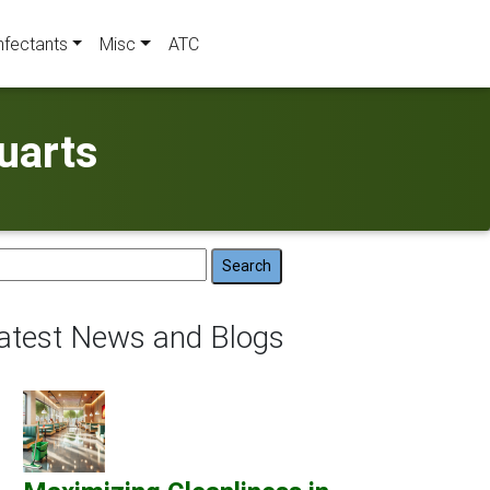
nfectants
Misc
ATC
uarts
arch
:
atest News and Blogs