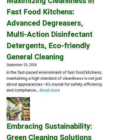
Maximizing Cleanliness in
Fast Food Kitchens:
Advanced Degreasers,
Multi-Action Disinfectant
Detergents, Eco-friendly
General Cleaning
September 23, 2024
In the fast-paced environment of fast food kitchens,
maintaining a high standard of cleanliness is not just
about appearances—it’s crucial for safety, efficiency,
:
and compliance…
Read more
Maximizing
Cleanliness
in
Fast
Food
Embracing Sustainability:
Kitchens:
Advanced
Green Cleaning Solutions
Degreasers,