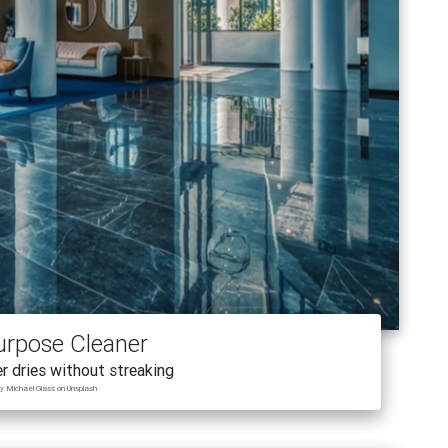
urpose Cleaner
r dries without streaking
y Michael Glass on Unsplash