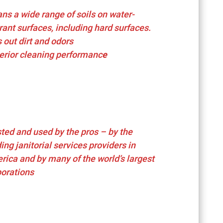
ns a wide range of soils on water-
rant surfaces, including hard surfaces.
s out dirt and odors
erior cleaning performanc
e
ted and used by the pros – by the
ing janitorial services providers in
rica and by many of the world’s largest
porations