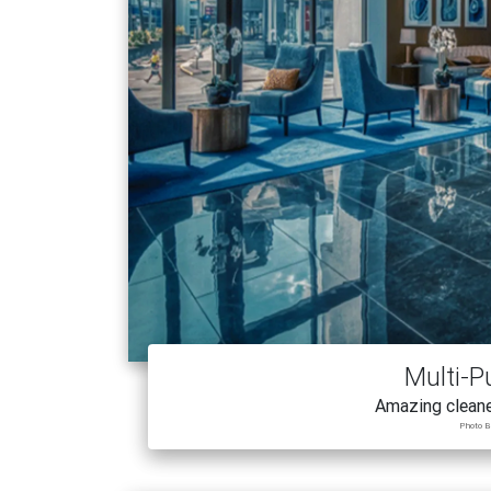
Multi-P
Amazing cleane
Photo B