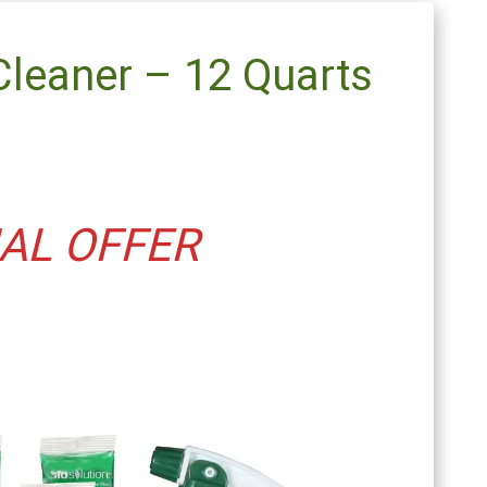
Cleaner – 12 Quarts
AL OFFER