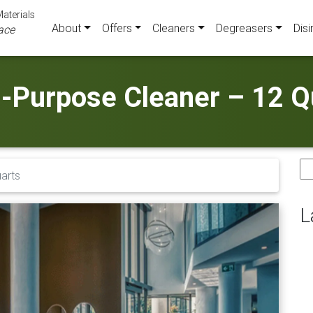
aterials
About
Offers
Cleaners
Degreasers
Disi
ace
i-Purpose Cleaner – 12 Q
Se
uarts
for
L