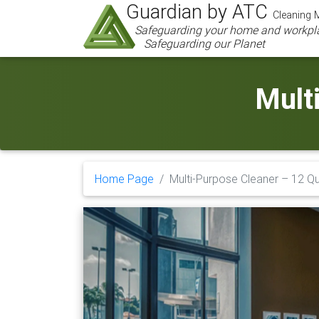
Guardian by ATC
Cleaning M
Safeguarding your home and workpl
Safeguarding our Planet
Mult
Home Page
Multi-Purpose Cleaner – 12 Q