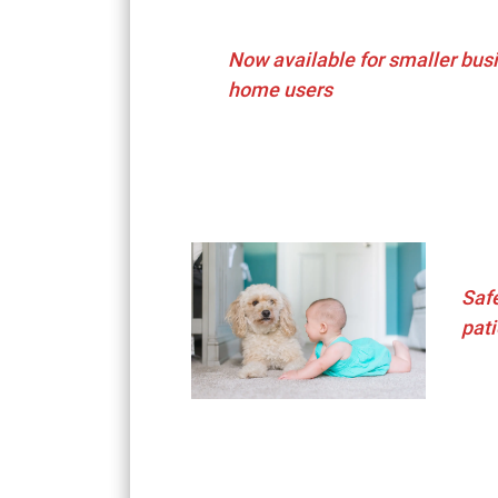
Now available for smaller bus
home users
Saf
pati