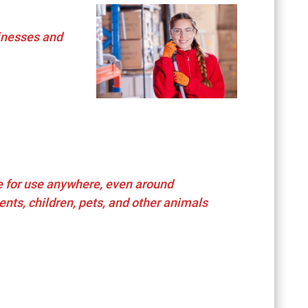
inesses and
e for use anywhere, even around
ents, children, pets, and other animals