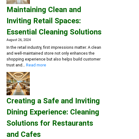
and
Maintaining Clean and
Flu
Season:
Inviting Retail Spaces:
Workplace
Cleaning
Essential Cleaning Solutions
Strategies
August 26, 2024
In the retail industry, first impressions matter. A clean
and well-maintained store not only enhances the
shopping experience but also helps build customer
:
trust and…
Read more
Maintaining
Clean
and
Inviting
Retail
Creating a Safe and Inviting
Spaces:
Essential
Dining Experience: Cleaning
Cleaning
Solutions
Solutions for Restaurants
and Cafes