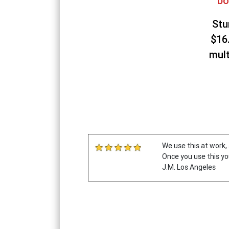
bo
Stu
$16
mult
We use this at work, 
Once you use this yo
J.M. Los Angeles