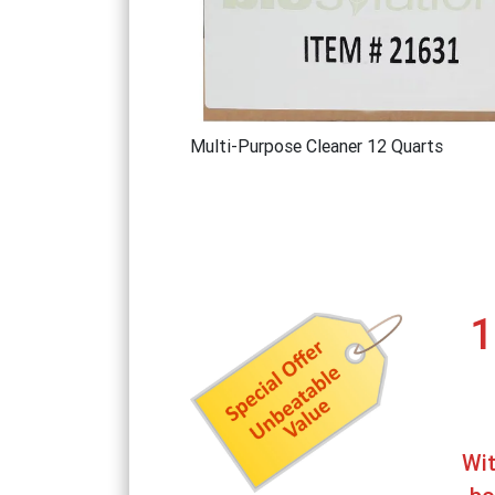
Multi-Purpose Cleaner 12 Quarts
1
Wit