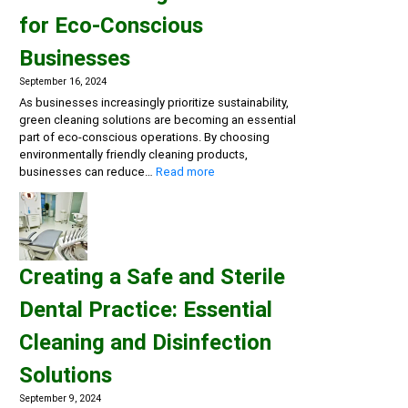
Multi-
for Eco-Conscious
Action
Disinfectant
Businesses
Detergents,
Eco-
September 16, 2024
friendly
As businesses increasingly prioritize sustainability,
General
green cleaning solutions are becoming an essential
Cleaning
part of eco-conscious operations. By choosing
environmentally friendly cleaning products,
:
businesses can reduce…
Read more
Embracing
Sustainability:
Green
Cleaning
Solutions
Creating a Safe and Sterile
for
Eco-
Dental Practice: Essential
Conscious
Businesses
Cleaning and Disinfection
Solutions
September 9, 2024