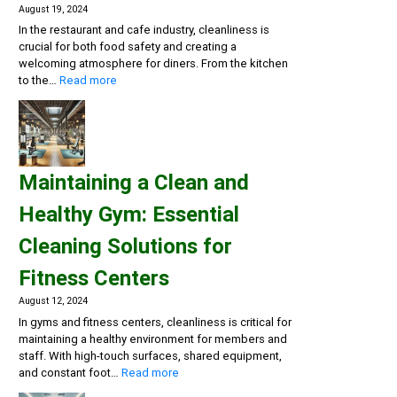
August 19, 2024
In the restaurant and cafe industry, cleanliness is
crucial for both food safety and creating a
welcoming atmosphere for diners. From the kitchen
:
to the…
Read more
Creating
a
Safe
and
Inviting
Maintaining a Clean and
Dining
Experience:
Healthy Gym: Essential
Cleaning
Solutions
Cleaning Solutions for
for
Restaurants
Fitness Centers
and
Cafes
August 12, 2024
In gyms and fitness centers, cleanliness is critical for
maintaining a healthy environment for members and
staff. With high-touch surfaces, shared equipment,
:
and constant foot…
Read more
Maintaining