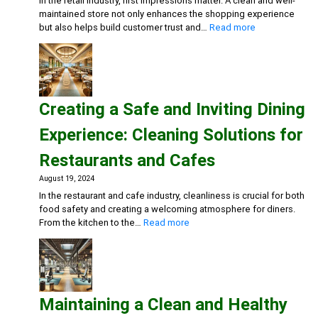
In the retail industry, first impressions matter. A clean and well-
maintained store not only enhances the shopping experience
:
but also helps build customer trust and…
Read more
Maintaining
Clean
and
Inviting
Retail
Creating a Safe and Inviting Dining
Spaces:
Essential
Experience: Cleaning Solutions for
Cleaning
Solutions
Restaurants and Cafes
August 19, 2024
In the restaurant and cafe industry, cleanliness is crucial for both
food safety and creating a welcoming atmosphere for diners.
:
From the kitchen to the…
Read more
Creating
a
Safe
and
Inviting
Maintaining a Clean and Healthy
Dining
Experience: