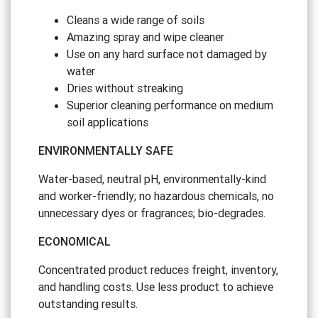
Cleans a wide range of soils
Amazing spray and wipe cleaner
Use on any hard surface not damaged by
water
Dries without streaking
Superior cleaning performance on medium
soil applications
ENVIRONMENTALLY SAFE
Water-based, neutral pH, environmentally-kind
and worker-friendly; no hazardous chemicals, no
unnecessary dyes or fragrances; bio-degrades.
ECONOMICAL
Concentrated product reduces freight, inventory,
and handling costs. Use less product to achieve
outstanding results.