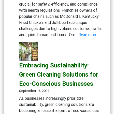
crucial for safety, efficiency, and compliance
with health regulations. Franchise owners of
popular chains such as McDonald’s, Kentucky
Fried Chicken, and Jollibee face unique
challenges due to high volume customer traffic
:
and quick turnaround times. Our…
Read more
Maximizi
Cleanline
in
Fast
Embracing Sustainability:
Food
Kitchens:
Green Cleaning Solutions for
Advance
Eco-Conscious Businesses
Degreaser
Multi-
September 16, 2024
Action
As businesses increasingly prioritize
Disinfect
sustainability, green cleaning solutions are
Detergen
becoming an essential part of eco-conscious
Eco-