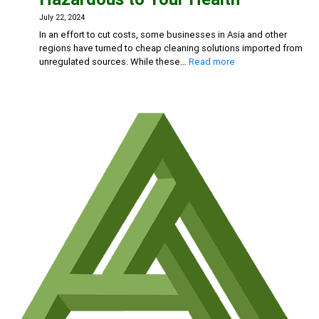
and
Chlorine-
July 22, 2024
Based
In an effort to cut costs, some businesses in Asia and other
Cleaners
regions have turned to cheap cleaning solutions imported from
:
unregulated sources. While these…
Read more
Beware
the
Risks:
Why
Cheap
Cleaning
Solutions
Could
Be
Hazardous
to
Your
Health