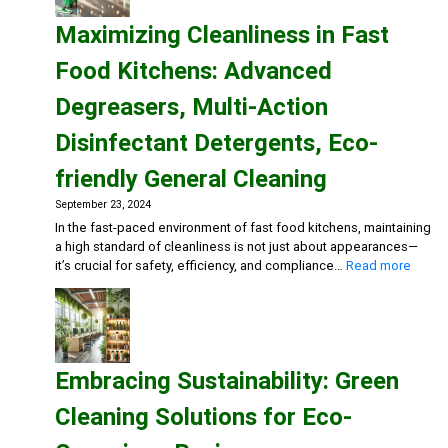
Maximizing Cleanliness in Fast
Food Kitchens: Advanced
Degreasers, Multi-Action
Disinfectant Detergents, Eco-
friendly General Cleaning
September 23, 2024
In the fast-paced environment of fast food kitchens, maintaining
a high standard of cleanliness is not just about appearances—
:
it’s crucial for safety, efficiency, and compliance…
Read more
Maxim
Cleanl
in
Fast
Food
Embracing Sustainability: Green
Kitche
Advan
Cleaning Solutions for Eco-
Degre
Multi-