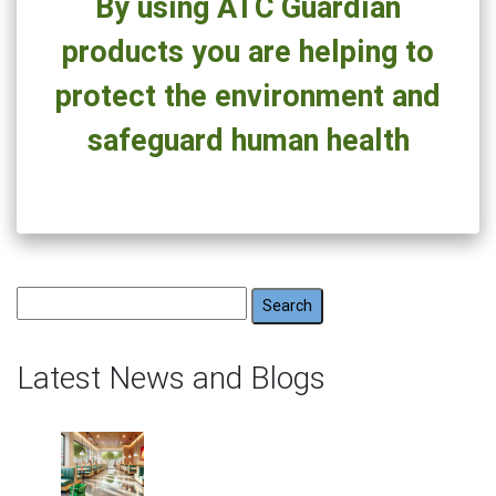
By using ATC Guardian
Health
products you are helping to
protect the environment and
safeguard human health
Search
for:
Latest News and Blogs