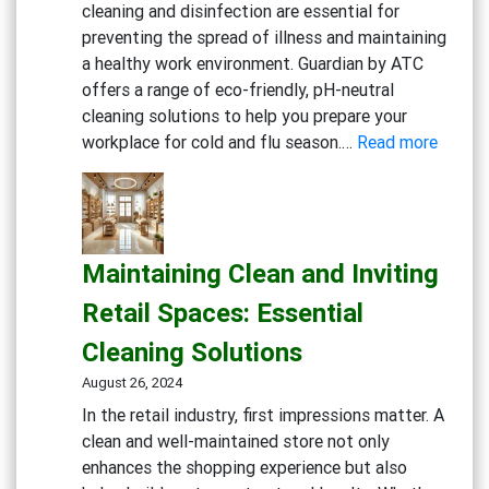
cleaning and disinfection are essential for
preventing the spread of illness and maintaining
a healthy work environment. Guardian by ATC
offers a range of eco-friendly, pH-neutral
cleaning solutions to help you prepare your
:
workplace for cold and flu season.…
Read more
Gettin
Ready
for
Cold
Maintaining Clean and Inviting
and
Flu
Retail Spaces: Essential
Season
Cleaning Solutions
Workp
Cleani
August 26, 2024
Strate
In the retail industry, first impressions matter. A
clean and well-maintained store not only
enhances the shopping experience but also