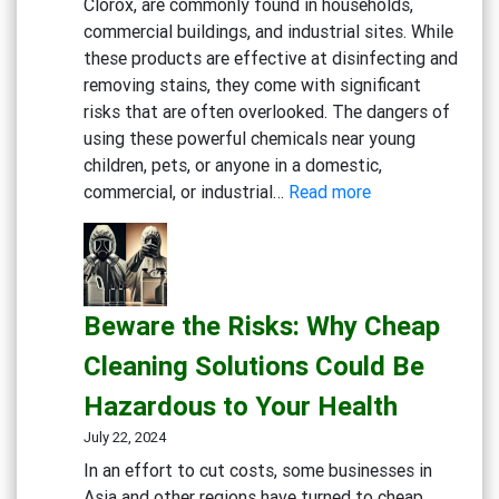
Clorox, are commonly found in households,
commercial buildings, and industrial sites. While
these products are effective at disinfecting and
removing stains, they come with significant
risks that are often overlooked. The dangers of
using these powerful chemicals near young
children, pets, or anyone in a domestic,
:
commercial, or industrial…
Read more
Rethink
Your
Cleaning
Routine:
Beware the Risks: Why Cheap
The
Hidden
Cleaning Solutions Could Be
Dangers
Hazardous to Your Health
of
Bleach
July 22, 2024
and
In an effort to cut costs, some businesses in
Chlorine-
Asia and other regions have turned to cheap