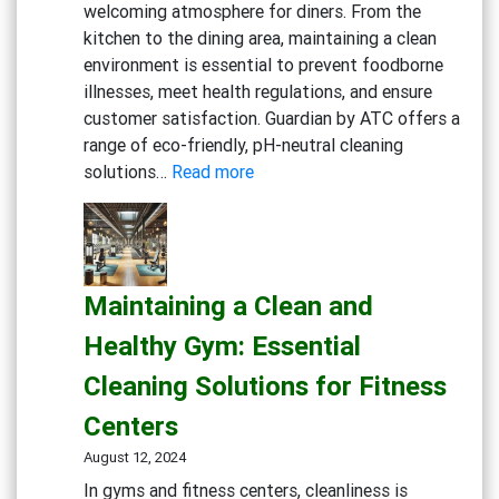
welcoming atmosphere for diners. From the
kitchen to the dining area, maintaining a clean
environment is essential to prevent foodborne
illnesses, meet health regulations, and ensure
customer satisfaction. Guardian by ATC offers a
range of eco-friendly, pH-neutral cleaning
:
solutions…
Read more
Creating
a
Safe
and
Maintaining a Clean and
Inviting
Dining
Healthy Gym: Essential
Experience:
Cleaning Solutions for Fitness
Cleaning
Solutions
Centers
for
August 12, 2024
Restaurants
In gyms and fitness centers, cleanliness is
and