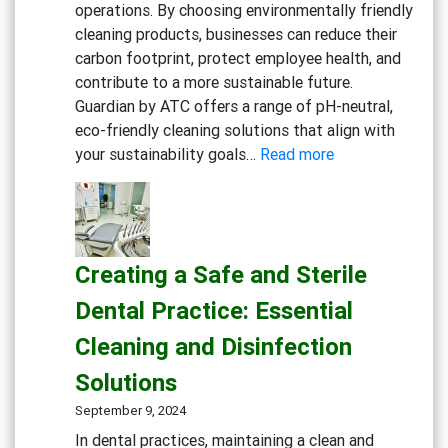
operations. By choosing environmentally friendly
friendly
cleaning products, businesses can reduce their
General
carbon footprint, protect employee health, and
Cleaning
contribute to a more sustainable future.
Guardian by ATC offers a range of pH-neutral,
eco-friendly cleaning solutions that align with
:
your sustainability goals…
Read more
Embracing
Sustainability:
Green
Cleaning
Creating a Safe and Sterile
Solutions
for
Dental Practice: Essential
Eco-
Cleaning and Disinfection
Conscious
Businesses
Solutions
September 9, 2024
In dental practices, maintaining a clean and