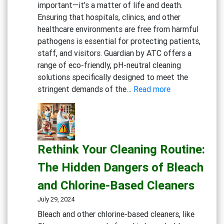
important—it’s a matter of life and death.
Centers
Ensuring that hospitals, clinics, and other
healthcare environments are free from harmful
pathogens is essential for protecting patients,
staff, and visitors. Guardian by ATC offers a
range of eco-friendly, pH-neutral cleaning
solutions specifically designed to meet the
:
stringent demands of the…
Read more
Keeping
Medical
Facilities
Safe:
Rethink Your Cleaning Routine:
Effective
Cleaning
The Hidden Dangers of Bleach
Solutions
and Chlorine-Based Cleaners
for
Healthcare
July 29, 2024
Bleach and other chlorine-based cleaners, like