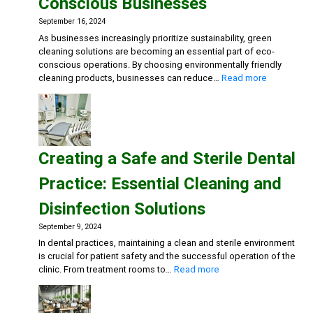
Conscious Businesses
Action
Disinf
September 16, 2024
Deterg
As businesses increasingly prioritize sustainability, green
Eco-
cleaning solutions are becoming an essential part of eco-
friend
conscious operations. By choosing environmentally friendly
Gener
:
cleaning products, businesses can reduce…
Read more
Clean
Embracing
Sustainabili
Green
Cleaning
Solutions
Creating a Safe and Sterile Dental
for
Eco-
Practice: Essential Cleaning and
Conscious
Businesse
Disinfection Solutions
September 9, 2024
In dental practices, maintaining a clean and sterile environment
is crucial for patient safety and the successful operation of the
:
clinic. From treatment rooms to…
Read more
Creating
a
Safe