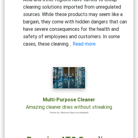
Based
cleaning solutions imported from unregulated
Cleaners
sources. While these products may seem like a
bargain, they come with hidden dangers that can
have severe consequences for the health and
safety of employees and customers. In some
:
cases, these cleaning…
Read more
Beware
the
Risks:
Why
Cheap
Cleaning
Solutions
Multi-Purpose Cleaner
Could
Amazing cleaner dries without streaking
Be
Photo By Michael Glass on Unsplash
Hazardous
to
Your