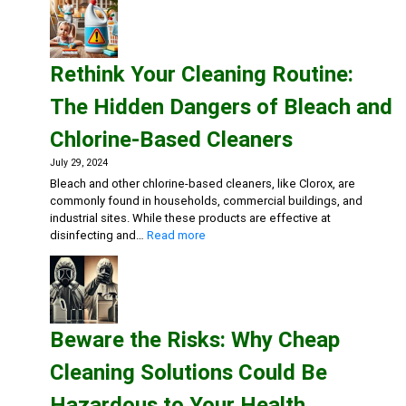
Medical
Facilities
Safe:
Effective
Rethink Your Cleaning Routine:
Cleaning
Solutions
The Hidden Dangers of Bleach and
for
Healthca
Chlorine-Based Cleaners
July 29, 2024
Bleach and other chlorine-based cleaners, like Clorox, are
commonly found in households, commercial buildings, and
industrial sites. While these products are effective at
:
disinfecting and…
Read more
Rethink
Your
Cleaning
Routine:
The
Beware the Risks: Why Cheap
Hidden
Dangers
Cleaning Solutions Could Be
of
Bleach
Hazardous to Your Health