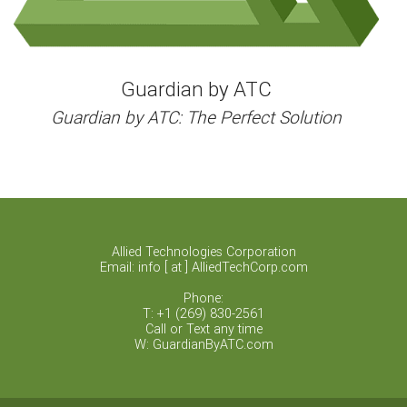
Guardian by ATC
Guardian by ATC: The Perfect Solution
Allied Technologies Corporation
Email: info [ at ] AlliedTechCorp.com
Phone:
T: +1 (269) 830-2561
Call or Text any time
W: GuardianByATC.com