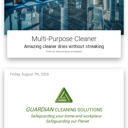
Multi-Purpose Cleaner
Amazing cleaner dries without streaking
Photo By Michael Glass on Unsplash
Friday, August 7th, 2026
GUARDIAN
CLEANING SOLUTIONS
Safeguarding your home and workplace
Safeguarding our Planet