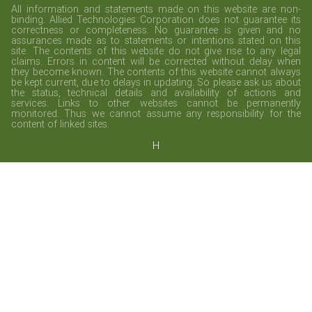
All information and statements made on this website are non-
binding. Allied Technologies Corporation does not guarantee its
correctness or completeness. No guarantee is given and no
assurances made as to statements or intentions stated on this
site. The contents of this website do not give rise to any legal
claims. Errors in content will be corrected without delay when
they become known. The contents of this website cannot always
be kept current, due to delays in updating. So please ask us about
the status, technical details and availability of actions and
services. Links to other websites cannot be permanently
monitored. Thus we cannot assume any responsibility for the
content of linked sites.
H