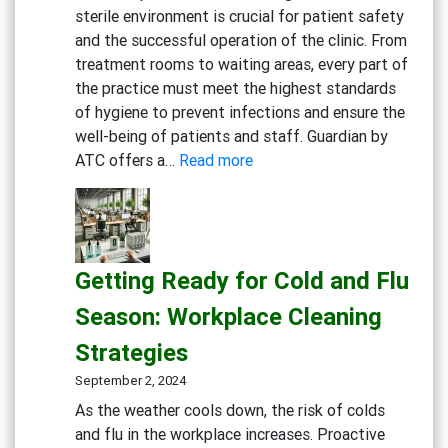
sterile environment is crucial for patient safety
and the successful operation of the clinic. From
treatment rooms to waiting areas, every part of
the practice must meet the highest standards
of hygiene to prevent infections and ensure the
well-being of patients and staff. Guardian by
:
ATC offers a…
Read more
Creating
a
Safe
and
Getting Ready for Cold and Flu
Sterile
Dental
Season: Workplace Cleaning
Practice:
Strategies
Essential
Cleaning
September 2, 2024
and
As the weather cools down, the risk of colds
Disinfection
and flu in the workplace increases. Proactive
Solutions