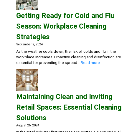
and
Sterile
Getting Ready for Cold and Flu
Dental
Practice:
Season: Workplace Cleaning
Essential
Cleaning
Strategies
and
Disinfection
September 2, 2024
Solutions
As the weather cools down, the risk of colds and flu in the
workplace increases. Proactive cleaning and disinfection are
:
essential for preventing the spread…
Read more
Getting
Ready
for
Cold
and
Maintaining Clean and Inviting
Flu
Season:
Retail Spaces: Essential Cleaning
Workplace
Cleaning
Solutions
Strategies
August 26, 2024