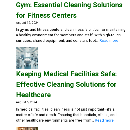
Gym: Essential Cleaning Solutions
Cleaning
Solutions
for Fitness Centers
for
Restaurants
August 12, 2024
and
In gyms and fitness centers, cleanliness is critical for maintaining
Cafes
a healthy environment for members and staff. With high-touch
:
surfaces, shared equipment, and constant foot…
Read more
Mainta
a
Clean
and
Health
Keeping Medical Facilities Safe:
Gym:
Essent
Effective Cleaning Solutions for
Cleani
Soluti
Healthcare
for
Fitnes
August 5, 2024
Center
In medical facilities, cleanliness is not just important—it’s a
matter of life and death. Ensuring that hospitals, clinics, and
:
other healthcare environments are free from…
Read more
Keeping