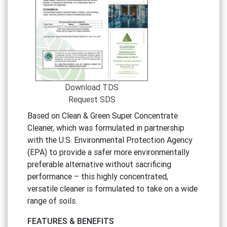
Download TDS
Request SDS
Based on Clean & Green Super Concentrate
Cleaner, which was formulated in partnership
with the U.S. Environmental Protection Agency
(EPA) to provide a safer more environmentally
preferable alternative without sacrificing
performance – this highly concentrated,
versatile cleaner is formulated to take on a wide
range of soils.
FEATURES
&
BENEFITS