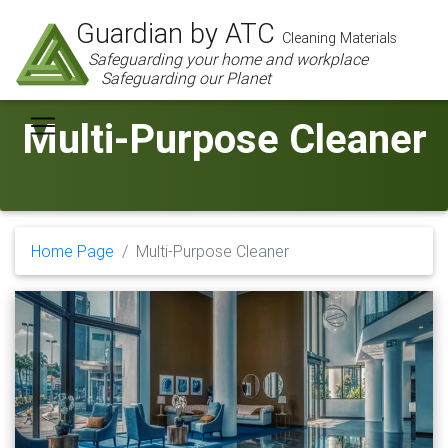
Guardian by ATC
Cleaning Materials
Safeguarding your home and workplace
Safeguarding our Planet
Multi-Purpose Cleaner
Home Page
Multi-Purpose Cleaner