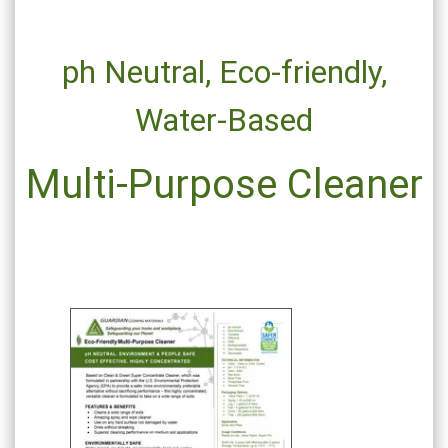
ph Neutral,
Eco-friendly,
Water-Based
Multi-Purpose Cleaner