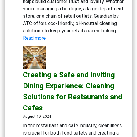
helps build customer trust and loyalty. Whether
you’re managing a boutique, a large department
store, or a chain of retail outlets, Guardian by
ATC offers eco-friendly, pH-neutral cleaning
solutions to keep your retail spaces looking…
:
Read more
Maintaining
Clean
and
Inviting
Creating a Safe and Inviting
Retail
Spaces:
Dining Experience: Cleaning
Essential
Solutions for Restaurants and
Cleaning
Solutions
Cafes
August 19, 2024
In the restaurant and cafe industry, cleanliness
is crucial for both food safety and creating a