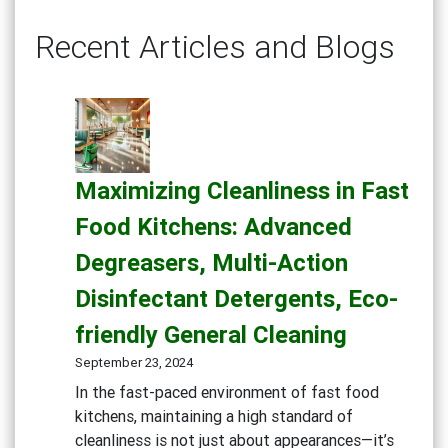
Recent Articles and Blogs
Maximizing Cleanliness in Fast
Food Kitchens: Advanced
Degreasers, Multi-Action
Disinfectant Detergents, Eco-
friendly General Cleaning
September 23, 2024
In the fast-paced environment of fast food
kitchens, maintaining a high standard of
cleanliness is not just about appearances—it’s