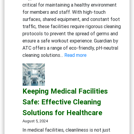
critical for maintaining a healthy environment
Cafes
for members and staff. With high-touch
surfaces, shared equipment, and constant foot
traffic, these facilities require rigorous cleaning
protocols to prevent the spread of germs and
ensure a safe workout experience. Guardian by
ATC offers a range of eco-friendly, pH-neutral
:
cleaning solutions…
Read more
Maintaining
a
Clean
and
Keeping Medical Facilities
Healthy
Gym:
Safe: Effective Cleaning
Essential
Solutions for Healthcare
Cleaning
Solutions
August 5, 2024
for
In medical facilities, cleanliness is not just
Fitness