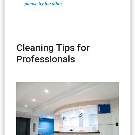
please try the other
Cleaning Tips for
Professionals