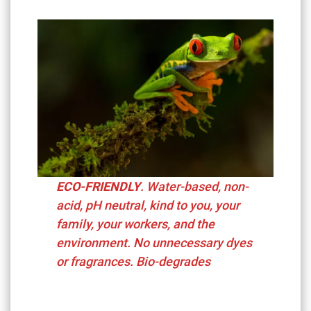
ECO-FRIENDLY
. Water-based, non-
acid, pH neutral,
kind to you, your
family, your workers, and the
environment. No unnecessary dyes
or fragrances. Bio-degrades