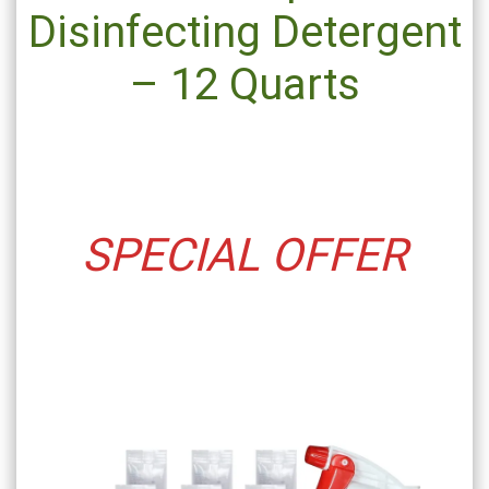
Disinfecting Detergent
– 12 Quarts
SPECIAL OFFER