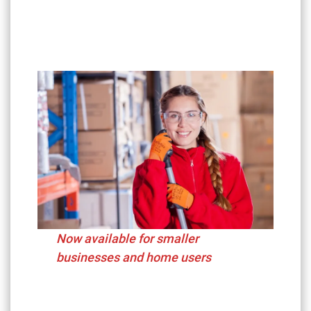
Now available for smaller
businesses and home users