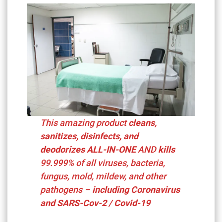
This amazing product
cleans,
sanitizes, disinfects, and
deodorizes ALL-IN-ONE
AND
kills
99.999%
of all viruses, bacteria,
fungus, mold, mildew, and other
pathogens –
including
Coronavirus
and SARS-Cov-2 / Covid-19