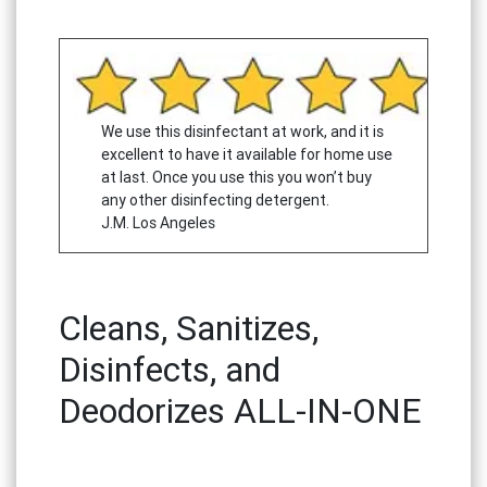
We use this disinfectant at work, and it is
excellent to have it available for home use
at last. Once you use this you won’t buy
any other disinfecting detergent.
J.M. Los Angeles
Cleans, Sanitizes,
Disinfects, and
Deodorizes ALL-IN-ONE