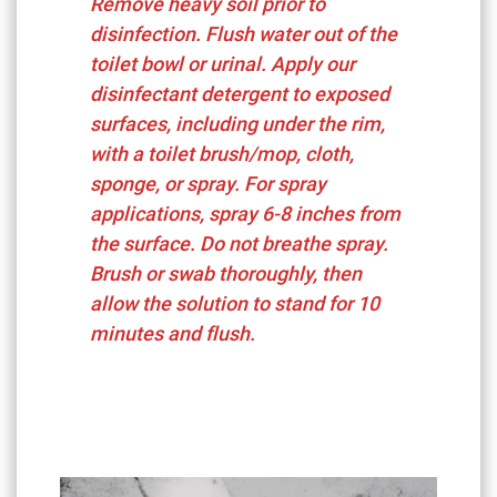
Remove heavy soil prior to
disinfection. Flush water out of the
toilet bowl or urinal. Apply our
disinfectant detergent to exposed
surfaces, including under the rim,
with a toilet brush/mop, cloth,
sponge, or spray. For spray
applications, spray 6-8 inches from
the surface. Do not breathe spray.
Brush or swab thoroughly, then
allow the solution to stand for 10
minutes and flush.