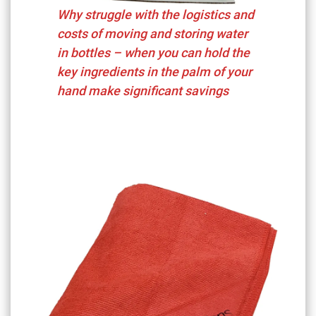
Why struggle with the logistics and
costs of moving and storing water
in bottles – when you can hold the
key ingredients in the palm of your
hand make significant savings