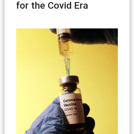
for the Covid Era