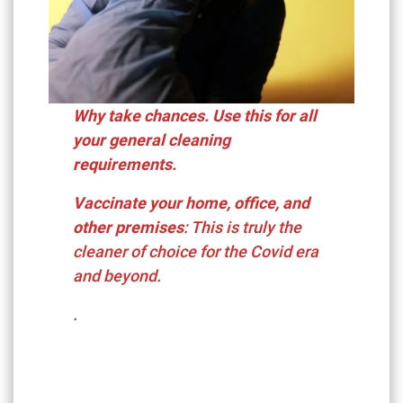
Why take chances. Use this for all
your general cleaning
requirements.
Vaccinate your home, office, and
other premises
: This is truly the
cleaner of choice for the Covid era
and beyond.
.