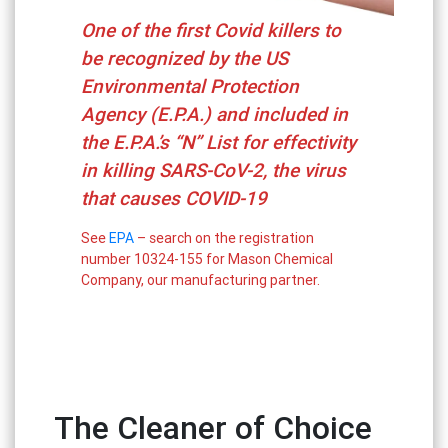
One of the first Covid killers to
be recognized by the US
Environmental Protection
Agency (E.P.A.) and included in
the E.P.A.’s “N” List for effectivity
in killing SARS-CoV-2, the virus
that causes COVID-19
See
EPA
– search on the registration
number 10324-155 for Mason Chemical
Company, our manufacturing partner.
The Cleaner of Choice