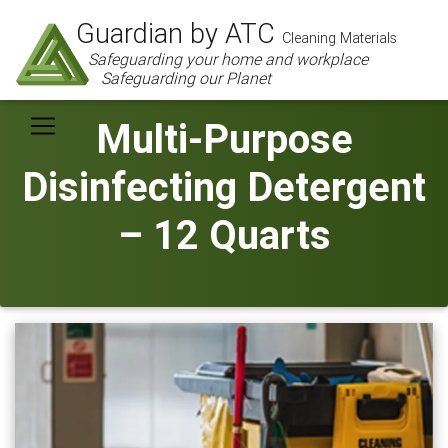
Guardian by ATC
Cleaning Materials
Safeguarding your home and workplace
Safeguarding our Planet
Multi-Purpose
Disinfecting Detergent
– 12 Quarts