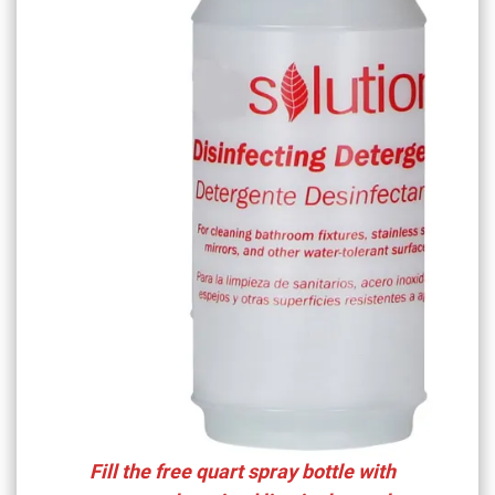
Fill the free quart spray bottle with