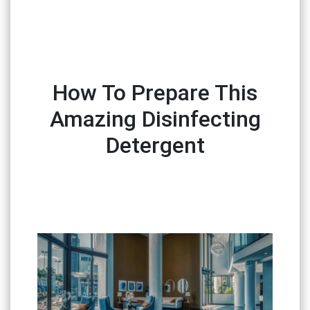
How To Prepare This
Amazing Disinfecting
Detergent