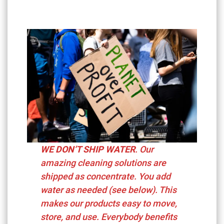
WE DON’T SHIP WATER
. Our
amazing cleaning solutions are
shipped as concentrate. You add
water as needed (see below). This
makes our products easy to move,
store, and use. Everybody benefits