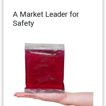
A Market Leader for
Safety