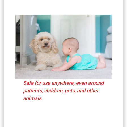
Safe for use anywhere, even around
patients, children, pets, and other
animals