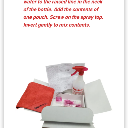
water to the raised line in the neck
of the bottle. Add the contents of
one pouch. Screw on the spray top.
Invert gently to mix contents.