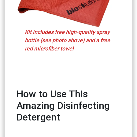
Kit includes free high-quality spray
bottle (see photo above) and a free
red microfiber towel
How to Use This
Amazing Disinfecting
Detergent