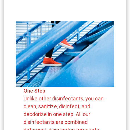
One Step
Unlike other disinfectants, you can
clean, sanitize, disinfect, and
deodorize in one step. All our
disinfectants are combined
detergent-disinfectant products