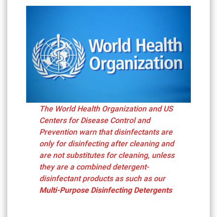
The World Health Organization and US
Centers for Disease Control and
Prevention warn that disinfectants are
only for disinfecting after cleaning and
are not substitutes for cleaning, unless
they are a combined detergent-
disinfectant products as such as our
Multi-Purpose Disinfecting Detergents