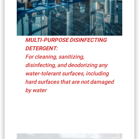
MULTI-PURPOSE DISINFECTING
DETERGENT
:
For cleaning, sanitizing,
disinfecting, and deodorizing any
water-tolerant surfaces, including
hard surfaces that are not damaged
by water