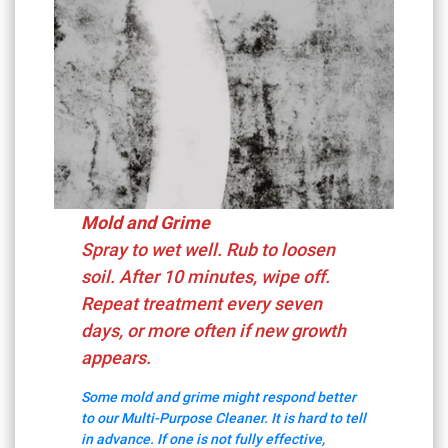
Mold and Grime
Spray to wet well. Rub to loosen
soil. After 10 minutes, wipe off.
Repeat treatment every seven
days, or more often if new growth
appears.
Some mold and grime might respond better
to our Multi-Purpose Cleaner. It is hard to tell
in advance. If one is not fully effective,