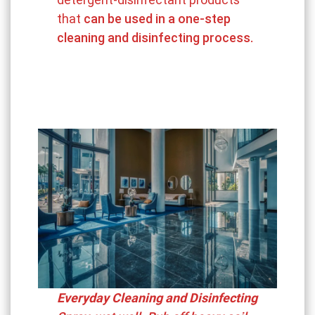
that
can be used in a one-step
cleaning and disinfecting process.
Everyday Cleaning and Disinfecting