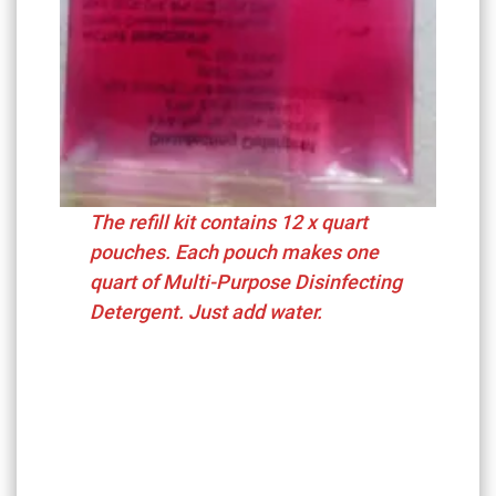
The refill kit contains 12 x quart
pouches. Each pouch makes one
quart of Multi-Purpose Disinfecting
Detergent. Just add water.