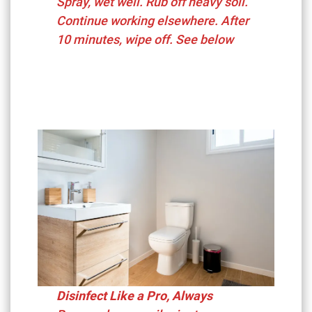
Spray, wet well. Rub off heavy soil.
Continue working elsewhere. After
10 minutes, wipe off. See below
Disinfect Like a Pro, Always