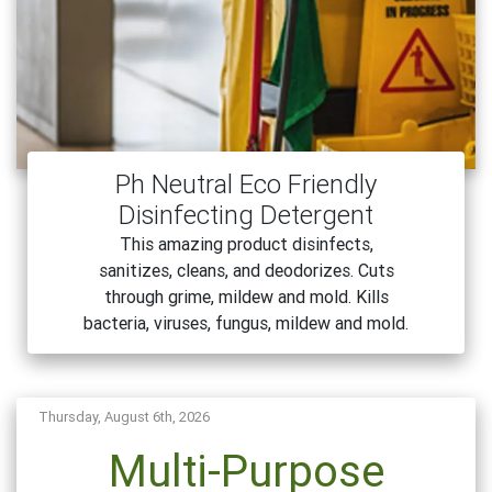
Ph Neutral Eco Friendly
Disinfecting Detergent
This amazing product disinfects,
sanitizes, cleans, and deodorizes. Cuts
through grime, mildew and mold. Kills
bacteria, viruses, fungus, mildew and mold.
Thursday, August 6th, 2026
Multi-Purpose