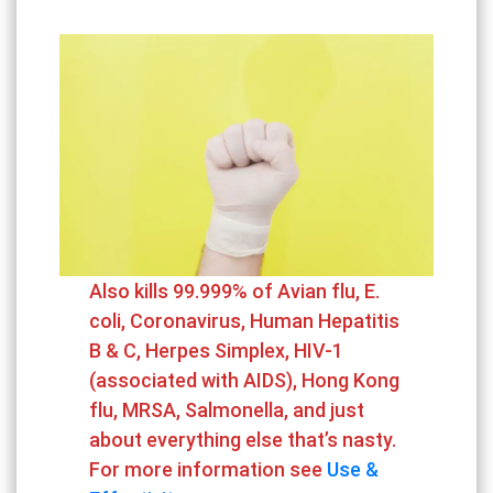
Also kills 99.999% of Avian flu, E.
coli, Coronavirus, Human Hepatitis
B & C, Herpes Simplex, HIV-1
(associated with AIDS), Hong Kong
flu, MRSA, Salmonella, and just
about everything else that’s nasty.
For more information see
Use &