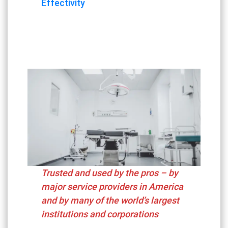
Effectivity
Trusted and used by the pros – by
major service providers in America
and by many of the world’s largest
institutions and corporations