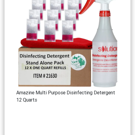
Amazine Multi Purpose Disinfecting Detergent
12 Quarts