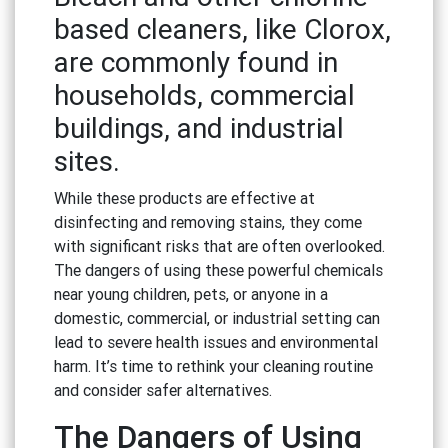
based cleaners, like Clorox,
are commonly found in
households, commercial
buildings, and industrial
sites.
While these products are effective at
disinfecting and removing stains, they come
with significant risks that are often overlooked.
The dangers of using these powerful chemicals
near young children, pets, or anyone in a
domestic, commercial, or industrial setting can
lead to severe health issues and environmental
harm. It’s time to rethink your cleaning routine
and consider safer alternatives.
The Dangers of Using