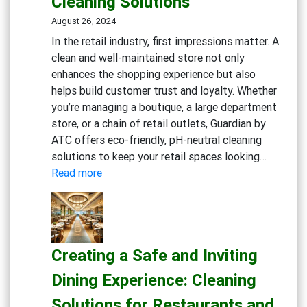
Cleaning Solutions
Workp
Cleani
August 26, 2024
Strate
In the retail industry, first impressions matter. A
clean and well-maintained store not only
enhances the shopping experience but also
helps build customer trust and loyalty. Whether
you’re managing a boutique, a large department
store, or a chain of retail outlets, Guardian by
ATC offers eco-friendly, pH-neutral cleaning
solutions to keep your retail spaces looking…
:
Read more
Maintaining
Clean
and
Inviting
Creating a Safe and Inviting
Retail
Spaces:
Dining Experience: Cleaning
Essential
Solutions for Restaurants and
Cleaning