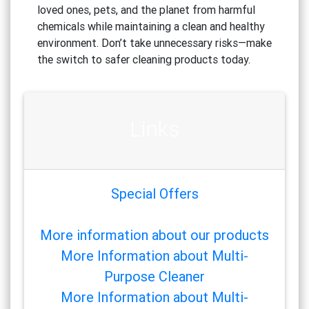
loved ones, pets, and the planet from harmful
chemicals while maintaining a clean and healthy
environment. Don’t take unnecessary risks—make
the switch to safer cleaning products today.
Links
Special Offers
More information about our products
More Information about Multi-
Purpose Cleaner
More Information about Multi-