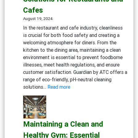
Solutions
Cafes
August 19, 2024
In the restaurant and cafe industry, cleanliness
is crucial for both food safety and creating a
welcoming atmosphere for diners. From the
kitchen to the dining area, maintaining a clean
environment is essential to prevent foodborne
illnesses, meet health regulations, and ensure
customer satisfaction. Guardian by ATC offers a
range of eco-friendly, pH-neutral cleaning
:
solutions…
Read more
Creating
a
Safe
and
Maintaining a Clean and
Inviting
Dining
Healthy Gym: Essential