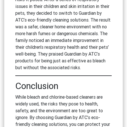
issues in their children and skin irritation in their
pets, they decided to switch to Guardian by
ATC’s eco-friendly cleaning solutions. The result
was a safer, cleaner home environment with no
more harsh fumes or dangerous chemicals. The
family noticed an immediate improvement in
their children’s respiratory health and their pets’
well-being. They praised Guardian by ATC’s
products for being just as effective as bleach
but without the associated risks.
Conclusion
While bleach and chlorine-based cleaners are
widely used, the risks they pose to health,
safety, and the environment are too great to
ignore. By choosing Guardian by ATC’s eco-
friendly cleaning solutions, you can protect your