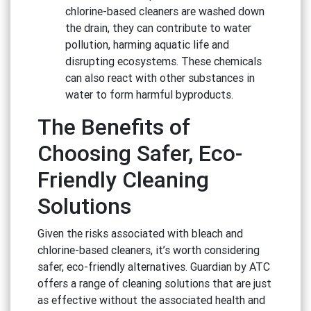
chlorine-based cleaners are washed down
the drain, they can contribute to water
pollution, harming aquatic life and
disrupting ecosystems. These chemicals
can also react with other substances in
water to form harmful byproducts.
The Benefits of
Choosing Safer, Eco-
Friendly Cleaning
Solutions
Given the risks associated with bleach and
chlorine-based cleaners, it’s worth considering
safer, eco-friendly alternatives. Guardian by ATC
offers a range of cleaning solutions that are just
as effective without the associated health and