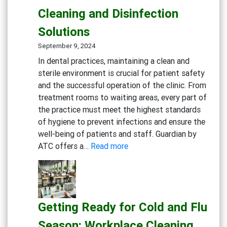
Eco-
Cleaning and Disinfection
Conscious
Businesses
Solutions
September 9, 2024
In dental practices, maintaining a clean and
sterile environment is crucial for patient safety
and the successful operation of the clinic. From
treatment rooms to waiting areas, every part of
the practice must meet the highest standards
of hygiene to prevent infections and ensure the
well-being of patients and staff. Guardian by
:
ATC offers a…
Read more
Creating
a
Safe
and
Getting Ready for Cold and Flu
Sterile
Dental
Season: Workplace Cleaning