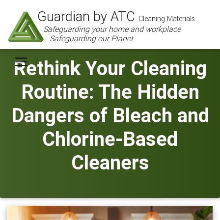
Guardian by ATC
Cleaning Materials
Safeguarding your home and workplace
Safeguarding our Planet
Rethink Your Cleaning
Routine: The Hidden
Dangers of Bleach and
Chlorine-Based
Cleaners