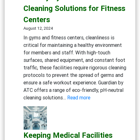
Experience:
Cleaning Solutions for Fitness
Cleaning
Solutions
Centers
for
August 12, 2024
Restaurants
In gyms and fitness centers, cleanliness is
and
critical for maintaining a healthy environment
Cafes
for members and staff. With high-touch
surfaces, shared equipment, and constant foot
traffic, these facilities require rigorous cleaning
protocols to prevent the spread of germs and
ensure a safe workout experience. Guardian by
ATC offers a range of eco-friendly, pH-neutral
:
cleaning solutions…
Read more
Maintaining
a
Clean
and
Keeping Medical Facilities
Healthy