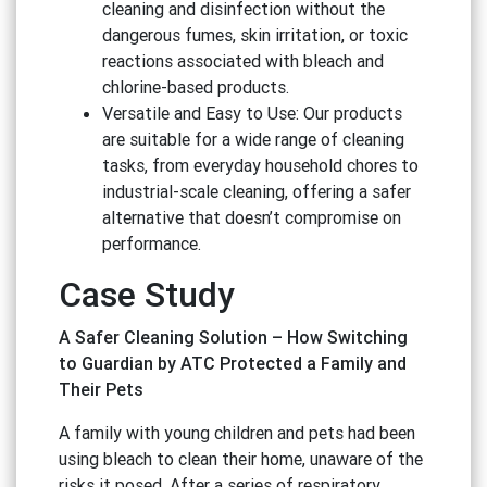
cleaning and disinfection without the
dangerous fumes, skin irritation, or toxic
reactions associated with bleach and
chlorine-based products.
Versatile and Easy to Use: Our products
are suitable for a wide range of cleaning
tasks, from everyday household chores to
industrial-scale cleaning, offering a safer
alternative that doesn’t compromise on
performance.
Case Study
A Safer Cleaning Solution – How Switching
to Guardian by ATC Protected a Family and
Their Pets
A family with young children and pets had been
using bleach to clean their home, unaware of the
risks it posed. After a series of respiratory