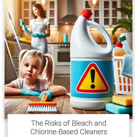
The Risks of Bleach and
Chlorine-Based Cleaners