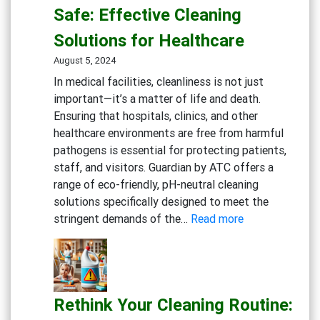
Gym:
Safe: Effective Cleaning
Essential
Solutions for Healthcare
Cleaning
Solutions
August 5, 2024
for
In medical facilities, cleanliness is not just
Fitness
important—it’s a matter of life and death.
Centers
Ensuring that hospitals, clinics, and other
healthcare environments are free from harmful
pathogens is essential for protecting patients,
staff, and visitors. Guardian by ATC offers a
range of eco-friendly, pH-neutral cleaning
solutions specifically designed to meet the
:
stringent demands of the…
Read more
Keeping
Medical
Facilities
Safe:
Rethink Your Cleaning Routine:
Effective