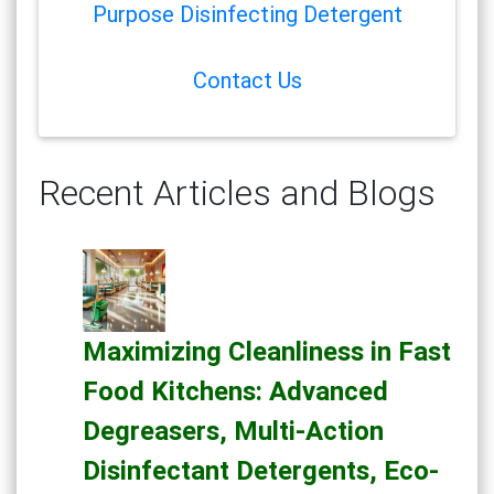
Purpose Disinfecting Detergent
Contact Us
Recent Articles and Blogs
Maximizing Cleanliness in Fast
Food Kitchens: Advanced
Degreasers, Multi-Action
Disinfectant Detergents, Eco-