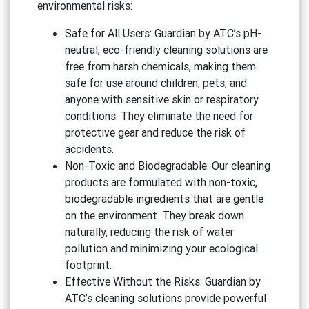
environmental risks:
Safe for All Users: Guardian by ATC’s pH-
neutral, eco-friendly cleaning solutions are
free from harsh chemicals, making them
safe for use around children, pets, and
anyone with sensitive skin or respiratory
conditions. They eliminate the need for
protective gear and reduce the risk of
accidents.
Non-Toxic and Biodegradable: Our cleaning
products are formulated with non-toxic,
biodegradable ingredients that are gentle
on the environment. They break down
naturally, reducing the risk of water
pollution and minimizing your ecological
footprint.
Effective Without the Risks: Guardian by
ATC’s cleaning solutions provide powerful