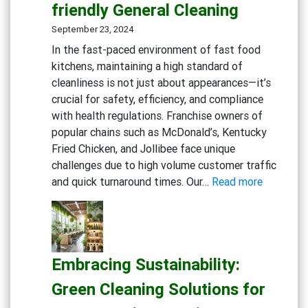
friendly General Cleaning
September 23, 2024
In the fast-paced environment of fast food
kitchens, maintaining a high standard of
cleanliness is not just about appearances—it’s
crucial for safety, efficiency, and compliance
with health regulations. Franchise owners of
popular chains such as McDonald’s, Kentucky
Fried Chicken, and Jollibee face unique
challenges due to high volume customer traffic
:
and quick turnaround times. Our…
Read more
Maximizi
Cleanline
in
Fast
Embracing Sustainability:
Food
Kitchens:
Green Cleaning Solutions for
Advance