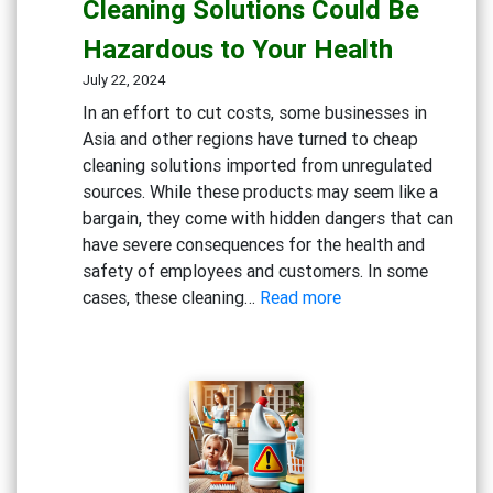
Cleaning Solutions Could Be
Dangers
Hazardous to Your Health
of
Bleach
July 22, 2024
and
In an effort to cut costs, some businesses in
Chlorine-
Asia and other regions have turned to cheap
Based
cleaning solutions imported from unregulated
Cleaners
sources. While these products may seem like a
bargain, they come with hidden dangers that can
have severe consequences for the health and
safety of employees and customers. In some
:
cases, these cleaning…
Read more
Beware
the
Risks:
Why
Cheap
Cleaning
Solutions