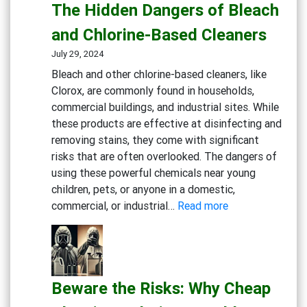
Cleaning
The Hidden Dangers of Bleach
Solutions
and Chlorine-Based Cleaners
for
Healthcare
July 29, 2024
Bleach and other chlorine-based cleaners, like
Clorox, are commonly found in households,
commercial buildings, and industrial sites. While
these products are effective at disinfecting and
removing stains, they come with significant
risks that are often overlooked. The dangers of
using these powerful chemicals near young
children, pets, or anyone in a domestic,
:
commercial, or industrial…
Read more
Rethink
Your
Cleaning
Routine:
Beware the Risks: Why Cheap
The
Hidden