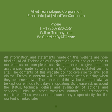
Allied Technologies Corporation
Email: info [ at ] AlliedTechCorp.com
Phone:
T: +1 (269) 830-2561
Call or Text any time
W: GuardianByATC.com
All information and statements made on this website are non-
binding. Allied Technologies Corporation does not guarantee its
correctness or completeness. No guarantee is given and no
assurances made as to statements or intentions stated on this
site. The contents of this website do not give rise to any legal
claims. Errors in content will be corrected without delay when
they become known. The contents of this website cannot always
be kept current, due to delays in updating. So please ask us about
the status, technical details and availability of actions and
services. Links to other websites cannot be permanently
monitored. Thus we cannot assume any responsibility for the
content of linked sites.
H