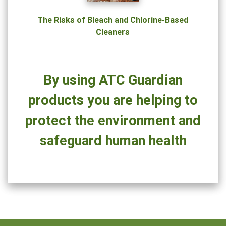
Could
Be
The Risks of Bleach and Chlorine-Based
Hazardous
Cleaners
to
Your
Health
By using ATC Guardian
products you are helping to
protect the environment and
safeguard human health