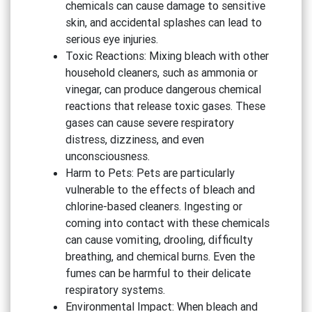
chemicals can cause damage to sensitive
skin, and accidental splashes can lead to
serious eye injuries.
Toxic Reactions: Mixing bleach with other
household cleaners, such as ammonia or
vinegar, can produce dangerous chemical
reactions that release toxic gases. These
gases can cause severe respiratory
distress, dizziness, and even
unconsciousness.
Harm to Pets: Pets are particularly
vulnerable to the effects of bleach and
chlorine-based cleaners. Ingesting or
coming into contact with these chemicals
can cause vomiting, drooling, difficulty
breathing, and chemical burns. Even the
fumes can be harmful to their delicate
respiratory systems.
Environmental Impact: When bleach and