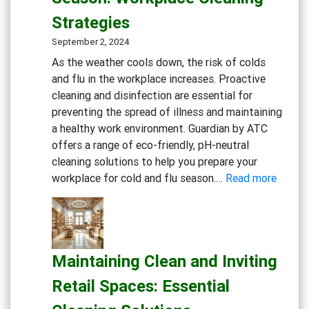
Practice:
Strategies
Essential
Cleaning
September 2, 2024
and
As the weather cools down, the risk of colds
Disinfection
and flu in the workplace increases. Proactive
Solutions
cleaning and disinfection are essential for
preventing the spread of illness and maintaining
a healthy work environment. Guardian by ATC
offers a range of eco-friendly, pH-neutral
cleaning solutions to help you prepare your
:
workplace for cold and flu season.…
Read more
Gettin
Ready
for
Cold
Maintaining Clean and Inviting
and
Flu
Retail Spaces: Essential
Season