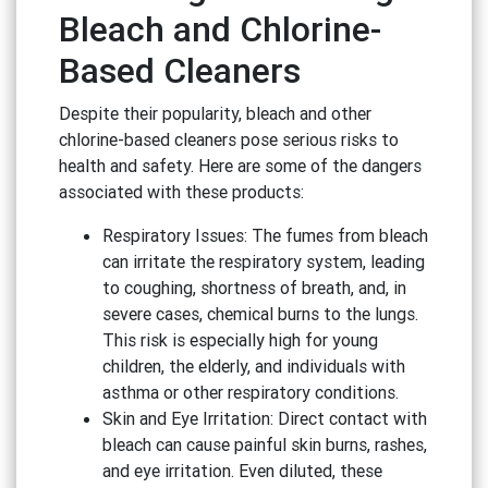
Bleach and Chlorine-
Based Cleaners
Despite their popularity, bleach and other
chlorine-based cleaners pose serious risks to
health and safety. Here are some of the dangers
associated with these products:
Respiratory Issues: The fumes from bleach
can irritate the respiratory system, leading
to coughing, shortness of breath, and, in
severe cases, chemical burns to the lungs.
This risk is especially high for young
children, the elderly, and individuals with
asthma or other respiratory conditions.
Skin and Eye Irritation: Direct contact with
bleach can cause painful skin burns, rashes,
and eye irritation. Even diluted, these