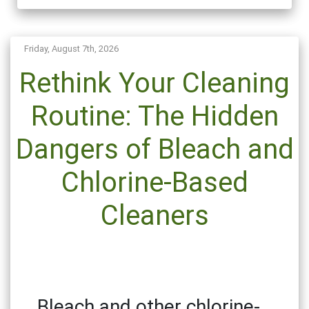
Friday, August 7th, 2026
Rethink Your Cleaning
Routine: The Hidden
Dangers of Bleach and
Chlorine-Based
Cleaners
Bleach and other chlorine-