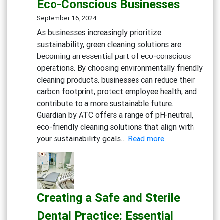
Eco-Conscious Businesses
Degreaser
Multi-
September 16, 2024
Action
As businesses increasingly prioritize
Disinfect
sustainability, green cleaning solutions are
Detergen
becoming an essential part of eco-conscious
Eco-
operations. By choosing environmentally friendly
friendly
cleaning products, businesses can reduce their
General
carbon footprint, protect employee health, and
Cleaning
contribute to a more sustainable future.
Guardian by ATC offers a range of pH-neutral,
eco-friendly cleaning solutions that align with
:
your sustainability goals…
Read more
Embracing
Sustainability:
Green
Cleaning
Creating a Safe and Sterile
Solutions
for
Dental Practice: Essential