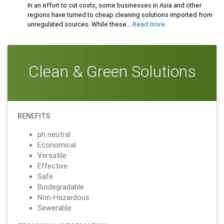
Based
In an effort to cut costs, some businesses in Asia and other
Cleaners
regions have turned to cheap cleaning solutions imported from
:
unregulated sources. While these…
Read more
Beware
the
Risks:
Why
Clean & Green Solutions
Cheap
Cleaning
Solutions
Could
Be
BENEFITS
Hazardous
to
ph neutral
Your
Economical
Health
Versatile
Effective
Safe
Biodegradable
Non-Hazardous
Sewerable