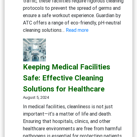
traffic, these facilities require rigorous cleaning
protocols to prevent the spread of germs and
ensure a safe workout experience. Guardian by
ATC offers a range of eco-friendly, pH-neutral
:
cleaning solutions…
Read more
Maintaining
a
Clean
and
Keeping Medical Facilities
Healthy
Gym:
Safe: Effective Cleaning
Essential
Solutions for Healthcare
Cleaning
Solutions
August 5, 2024
for
In medical facilities, cleanliness is not just
Fitness
important—it’s a matter of life and death.
Centers
Ensuring that hospitals, clinics, and other
healthcare environments are free from harmful
pathogens is essential for protecting patients,