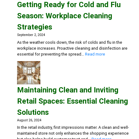
Getting Ready for Cold and Flu
Dental
Practice:
Season: Workplace Cleaning
Essential
Cleaning
Strategies
and
Disinfection
September 2, 2024
Solutions
As the weather cools down, the risk of colds and flu in the
workplace increases. Proactive cleaning and disinfection are
:
essential for preventing the spread…
Read more
Getting
Ready
for
Cold
and
Maintaining Clean and Inviting
Flu
Season:
Retail Spaces: Essential Cleaning
Workplace
Cleaning
Solutions
Strategies
August 26, 2024
In the retail industry, first impressions matter. A clean and well-
maintained store not only enhances the shopping experience
: