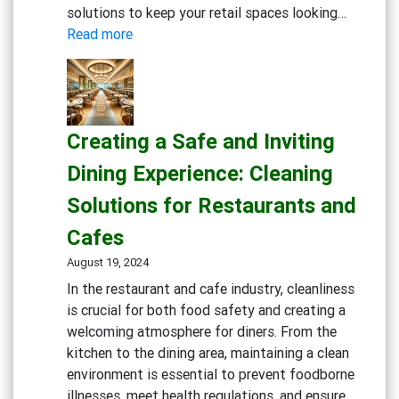
solutions to keep your retail spaces looking…
:
Read more
Maintaining
Clean
and
Inviting
Creating a Safe and Inviting
Retail
Spaces:
Dining Experience: Cleaning
Essential
Solutions for Restaurants and
Cleaning
Solutions
Cafes
August 19, 2024
In the restaurant and cafe industry, cleanliness
is crucial for both food safety and creating a
welcoming atmosphere for diners. From the
kitchen to the dining area, maintaining a clean
environment is essential to prevent foodborne
illnesses, meet health regulations, and ensure