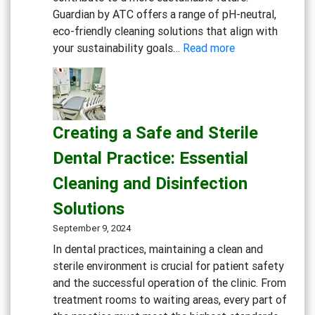
Guardian by ATC offers a range of pH-neutral,
eco-friendly cleaning solutions that align with
:
your sustainability goals…
Read more
Embracing
Sustainability:
Green
Cleaning
Creating a Safe and Sterile
Solutions
for
Dental Practice: Essential
Eco-
Cleaning and Disinfection
Conscious
Businesses
Solutions
September 9, 2024
In dental practices, maintaining a clean and
sterile environment is crucial for patient safety
and the successful operation of the clinic. From
treatment rooms to waiting areas, every part of