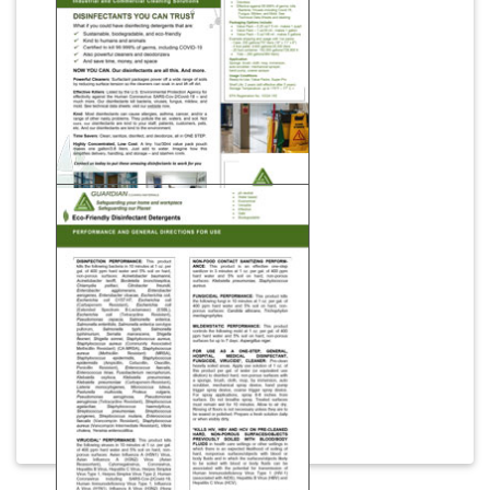
Download
Disinfectants You Can
Trust