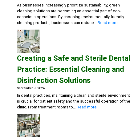
Deterg
As businesses increasingly prioritize sustainability, green
Eco-
cleaning solutions are becoming an essential part of eco-
friend
conscious operations. By choosing environmentally friendly
Gener
:
cleaning products, businesses can reduce…
Read more
Clean
Embracing
Sustainabili
Green
Cleaning
Solutions
Creating a Safe and Sterile Dental
for
Eco-
Practice: Essential Cleaning and
Conscious
Businesse
Disinfection Solutions
September 9, 2024
In dental practices, maintaining a clean and sterile environment
is crucial for patient safety and the successful operation of the
:
clinic. From treatment rooms to…
Read more
Creating
a
Safe
and
Sterile