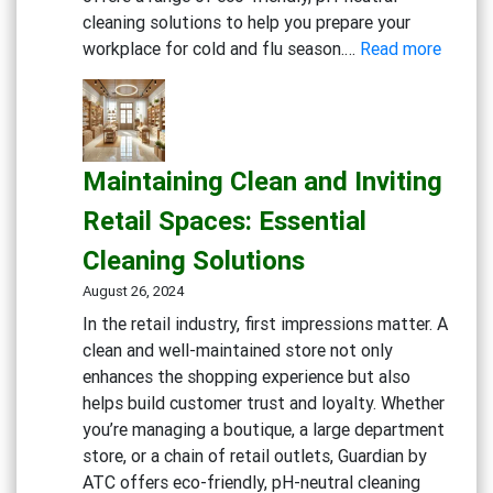
cleaning solutions to help you prepare your
:
workplace for cold and flu season.…
Read more
Gettin
Ready
for
Cold
Maintaining Clean and Inviting
and
Flu
Retail Spaces: Essential
Season
Cleaning Solutions
Workp
Cleani
August 26, 2024
Strate
In the retail industry, first impressions matter. A
clean and well-maintained store not only
enhances the shopping experience but also
helps build customer trust and loyalty. Whether
you’re managing a boutique, a large department
store, or a chain of retail outlets, Guardian by
ATC offers eco-friendly, pH-neutral cleaning