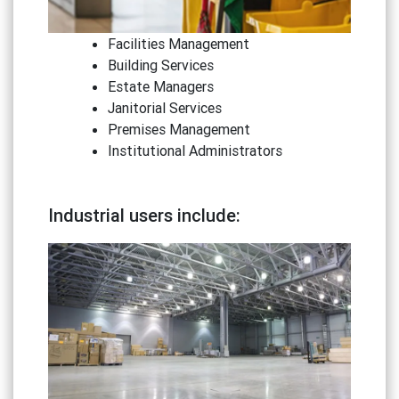
Facilities Management
Building Services
Estate Managers
Janitorial Services
Premises Management
Institutional Administrators
Industrial users include: