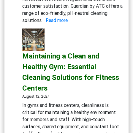
customer satisfaction. Guardian by ATC offers a
range of eco-friendly, pH-neutral cleaning
:
solutions…
Read more
Creating
a
Safe
and
Maintaining a Clean and
Inviting
Dining
Healthy Gym: Essential
Experience:
Cleaning Solutions for Fitness
Cleaning
Solutions
Centers
for
August 12, 2024
Restaurants
In gyms and fitness centers, cleanliness is
and
critical for maintaining a healthy environment
Cafes
for members and staff. With high-touch
surfaces, shared equipment, and constant foot