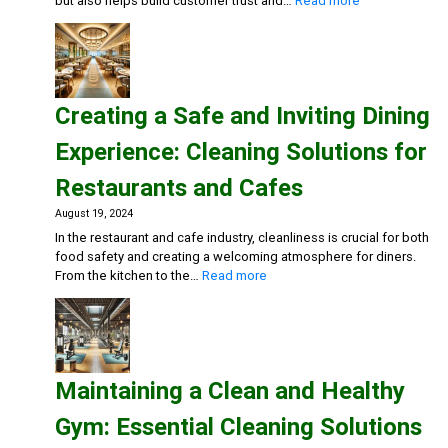
but also helps build customer trust and…
Read more
Maintaining
Clean
and
Inviting
Retail
Creating a Safe and Inviting Dining
Spaces:
Essential
Experience: Cleaning Solutions for
Cleaning
Solutions
Restaurants and Cafes
August 19, 2024
In the restaurant and cafe industry, cleanliness is crucial for both
food safety and creating a welcoming atmosphere for diners.
:
From the kitchen to the…
Read more
Creating
a
Safe
and
Inviting
Maintaining a Clean and Healthy
Dining
Experience:
Gym: Essential Cleaning Solutions
Cleaning
Solutions