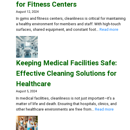
for Fitness Centers
for
Restaurants
August 12, 2024
and
In gyms and fitness centers, cleanliness is critical for maintaining
Cafes
a healthy environment for members and staff. With high-touch
:
surfaces, shared equipment, and constant foot…
Read more
Mainta
a
Clean
and
Health
Keeping Medical Facilities Safe:
Gym:
Essent
Effective Cleaning Solutions for
Cleani
Soluti
Healthcare
for
Fitnes
August 5, 2024
Center
In medical facilities, cleanliness is not just important—it’s a
matter of life and death. Ensuring that hospitals, clinics, and
:
other healthcare environments are free from…
Read more
Keeping
Medical
Facilities