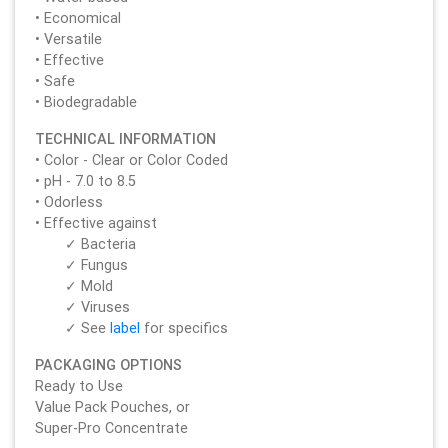
• Economical
• Versatile
• Effective
• Safe
• Biodegradable
TECHNICAL INFORMATION
• Color - Clear or Color Coded
• pH - 7.0 to 8.5
• Odorless
• Effective against
✓ Bacteria
✓ Fungus
✓ Mold
✓ Viruses
✓ See
label
for specifics
PACKAGING OPTIONS
Ready to Use
Value Pack Pouches, or
Super-Pro Concentrate