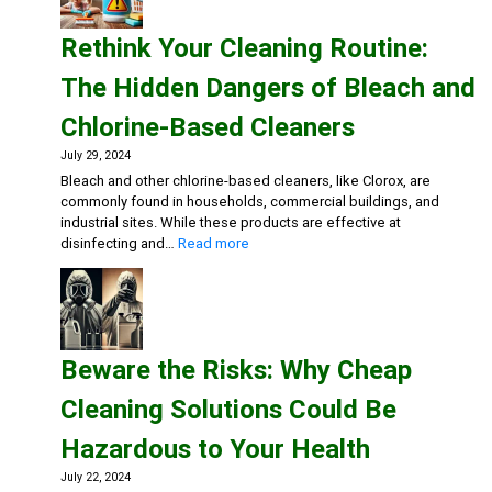
Safe:
Effective
Rethink Your Cleaning Routine:
Cleaning
Solutions
The Hidden Dangers of Bleach and
for
Healthca
Chlorine-Based Cleaners
July 29, 2024
Bleach and other chlorine-based cleaners, like Clorox, are
commonly found in households, commercial buildings, and
industrial sites. While these products are effective at
:
disinfecting and…
Read more
Rethink
Your
Cleaning
Routine:
The
Beware the Risks: Why Cheap
Hidden
Dangers
Cleaning Solutions Could Be
of
Bleach
Hazardous to Your Health
and
Chlorine-
July 22, 2024