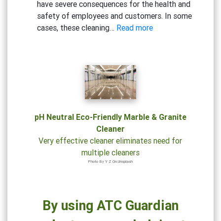
have severe consequences for the health and
safety of employees and customers. In some
:
cases, these cleaning…
Read more
Beware
the
Risks:
Why
Cheap
Cleaning
Solutions
pH Neutral Eco-Friendly Marble & Granite
Could
Cleaner
Be
Very effective cleaner eliminates need for
Hazardous
multiple cleaners
to
Photo By Y Z On Unsplash
Your
Health
By using ATC Guardian