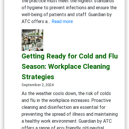
the practice must meet the highest standards
of hygiene to prevent infections and ensure the
well-being of patients and staff. Guardian by
:
ATC offers a…
Read more
Creating
a
Safe
and
Getting Ready for Cold and Flu
Sterile
Dental
Season: Workplace Cleaning
Practice:
Strategies
Essential
Cleaning
September 2, 2024
and
As the weather cools down, the risk of colds
Disinfection
and flu in the workplace increases. Proactive
Solutions
cleaning and disinfection are essential for
preventing the spread of illness and maintaining
a healthy work environment. Guardian by ATC
offers a range of eco-friendly, pH-neutral