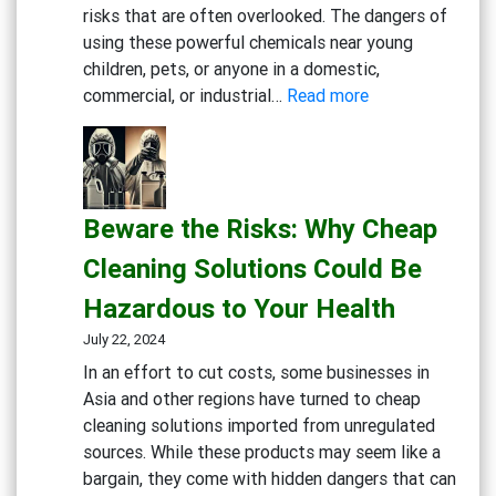
risks that are often overlooked. The dangers of
using these powerful chemicals near young
children, pets, or anyone in a domestic,
:
commercial, or industrial…
Read more
Rethink
Your
Cleaning
Routine:
Beware the Risks: Why Cheap
The
Hidden
Cleaning Solutions Could Be
Dangers
Hazardous to Your Health
of
Bleach
July 22, 2024
and
In an effort to cut costs, some businesses in
Chlorine-
Asia and other regions have turned to cheap
Based
cleaning solutions imported from unregulated
Cleaners
sources. While these products may seem like a
bargain, they come with hidden dangers that can