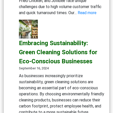
Fried Chicken, and Jollibee face unique
challenges due to high volume customer traffic
:
and quick turnaround times. Our…
Read more
Maximizi
Cleanline
in
Fast
Embracing Sustainability:
Food
Kitchens:
Green Cleaning Solutions for
Advance
Eco-Conscious Businesses
Degreaser
Multi-
September 16, 2024
Action
As businesses increasingly prioritize
Disinfect
sustainability, green cleaning solutions are
Detergen
becoming an essential part of eco-conscious
Eco-
operations. By choosing environmentally friendly
friendly
cleaning products, businesses can reduce their
General
carbon footprint, protect employee health, and
Cleaning
contribute to a more sustainable future.