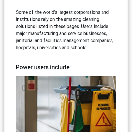
Some of the world’s largest corporations and
institutions rely on the amazing cleaning
solutions listed in these pages. Users include
major manufacturing and service businesses,
janitorial and facilities management companies,
hospitals, universities and schools.
Power users include
: