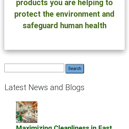
products you are helping to
protect the environment and
safeguard human health
Search
for:
Latest News and Blogs
Maximizing Cleanliness in Fast