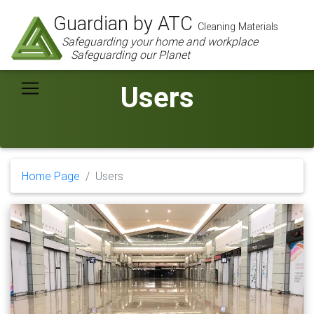
Guardian by ATC
Cleaning Materials
Safeguarding your home and workplace
Safeguarding our Planet
Users
Home Page
Users