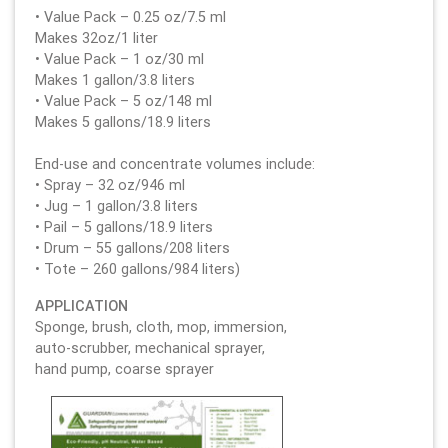
• Value Pack – 0.25 oz/7.5 ml
Makes 32oz/1 liter
• Value Pack – 1 oz/30 ml
Makes 1 gallon/3.8 liters
• Value Pack – 5 oz/148 ml
Makes 5 gallons/18.9 liters
End-use and concentrate volumes include:
• Spray – 32 oz/946 ml
• Jug – 1 gallon/3.8 liters
• Pail – 5 gallons/18.9 liters
• Drum – 55 gallons/208 liters
• Tote – 260 gallons/984 liters)
APPLICATION
Sponge, brush, cloth, mop, immersion,
auto-scrubber, mechanical sprayer,
hand pump, coarse sprayer