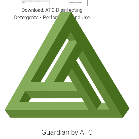
Download: ATC Disinfecting
Detergents - Performance And Use
Guardian by ATC