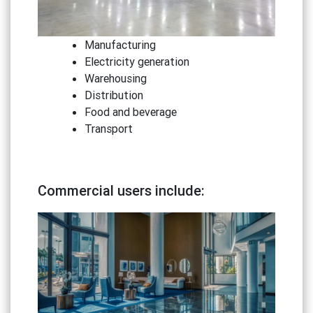
Manufacturing
Electricity generation
Warehousing
Distribution
Food and beverage
Transport
Commercial users include: