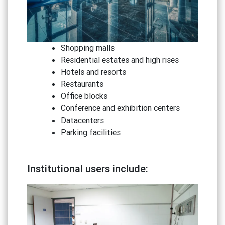
Shopping malls
Residential estates and high rises
Hotels and resorts
Restaurants
Office blocks
Conference and exhibition centers
Datacenters
Parking facilities
Institutional users include: