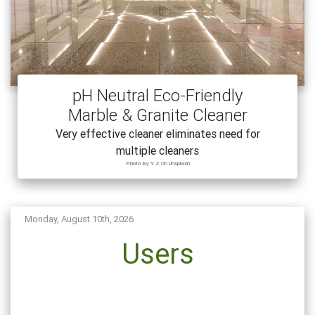
pH Neutral Eco-Friendly
Marble & Granite Cleaner
Very effective cleaner eliminates need for
multiple cleaners
Photo By Y Z On Unsplash
Monday, August 10th, 2026
Users