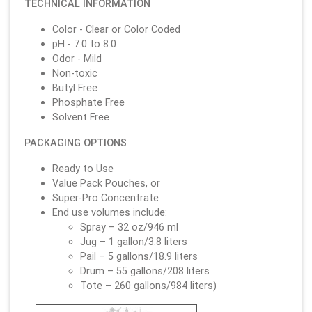
TECHNICAL INFORMATION
Color - Clear or Color Coded
pH - 7.0 to 8.0
Odor - Mild
Non-toxic
Butyl Free
Phosphate Free
Solvent Free
PACKAGING OPTIONS
Ready to Use
Value Pack Pouches, or
Super-Pro Concentrate
End use volumes include:
Spray – 32 oz/946 ml
Jug – 1 gallon/3.8 liters
Pail – 5 gallons/18.9 liters
Drum – 55 gallons/208 liters
Tote – 260 gallons/984 liters)