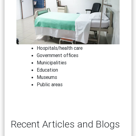
Hospitals/health care
Government offices
Municipalities
Education
Museums
Public areas
Recent Articles and Blogs