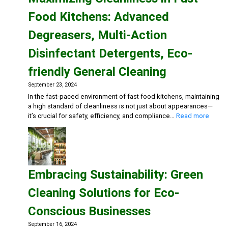
Food Kitchens: Advanced
Degreasers, Multi-Action
Disinfectant Detergents, Eco-
friendly General Cleaning
September 23, 2024
In the fast-paced environment of fast food kitchens, maintaining
a high standard of cleanliness is not just about appearances—
:
it’s crucial for safety, efficiency, and compliance…
Read more
Maxim
Cleanl
in
Fast
Food
Embracing Sustainability: Green
Kitche
Advan
Cleaning Solutions for Eco-
Degre
Multi-
Conscious Businesses
Action
Disinf
September 16, 2024