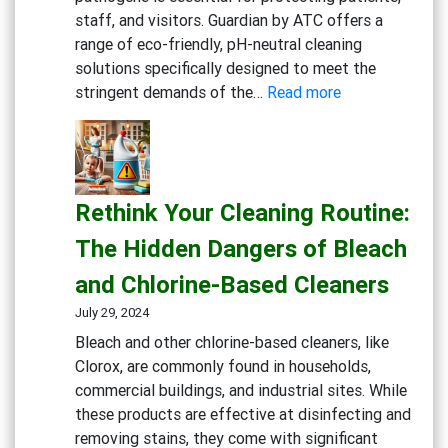
staff, and visitors. Guardian by ATC offers a
range of eco-friendly, pH-neutral cleaning
solutions specifically designed to meet the
:
stringent demands of the…
Read more
Keeping
Medical
Facilities
Safe:
Rethink Your Cleaning Routine:
Effective
Cleaning
The Hidden Dangers of Bleach
Solutions
and Chlorine-Based Cleaners
for
Healthcare
July 29, 2024
Bleach and other chlorine-based cleaners, like
Clorox, are commonly found in households,
commercial buildings, and industrial sites. While
these products are effective at disinfecting and
removing stains, they come with significant