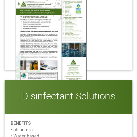
Download
The Perfect Solutions
Disinfectant Solutions
BENEFITS
• ph neutral
• Water based