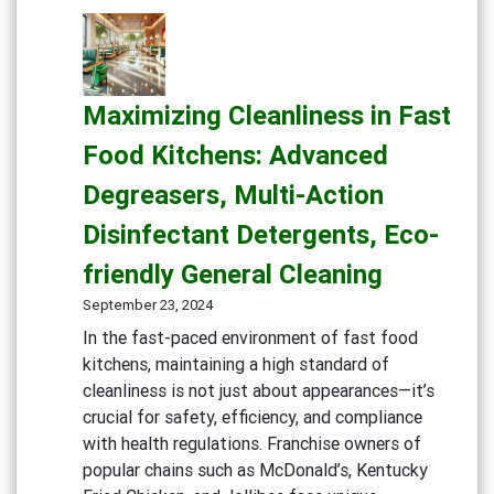
Maximizing Cleanliness in Fast
Food Kitchens: Advanced
Degreasers, Multi-Action
Disinfectant Detergents, Eco-
friendly General Cleaning
September 23, 2024
In the fast-paced environment of fast food
kitchens, maintaining a high standard of
cleanliness is not just about appearances—it’s
crucial for safety, efficiency, and compliance
with health regulations. Franchise owners of
popular chains such as McDonald’s, Kentucky