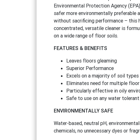
Environmental Protection Agency (EPA)
safer more environmentally preferable a
without sacrificing performance – this 
concentrated, versatile cleaner is formu
on a wide range of floor soils.
FEATURES
&
BENEFITS
Leaves floors gleaming
Superior Performance
Excels on a majority of soil types
Eliminates need for multiple floor
Particularly effective in oily env
Safe to use on any water tolerant
ENVIRONMENTALLY SAFE
Water-based, neutral pH, environmentall
chemicals, no unnecessary dyes or fragr