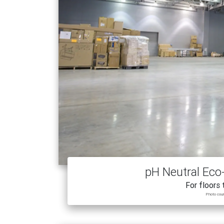
pH Neutral Eco-
For floors 
Photo cou