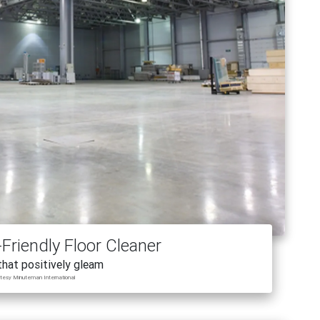
Friendly Floor Cleaner
that positively gleam
rtesy Minuteman International