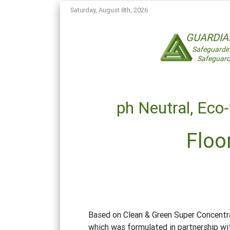
Saturday, August 8th, 2026
GUARDI
Safeguardi
Safeguard
ph Neutral,
Eco-
Floo
Based on Clean & Green Super Concentra
which was formulated in partnership wit