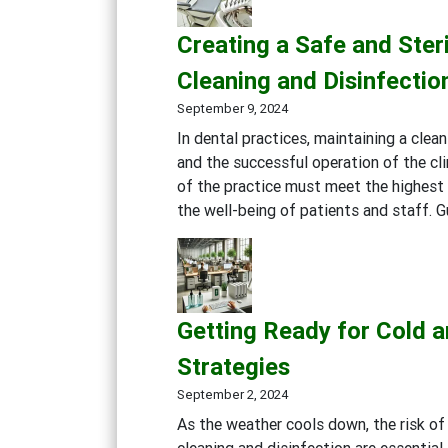
Creating a Safe and Steri
Cleaning and Disinfectio
September 9, 2024
In dental practices, maintaining a clean
and the successful operation of the cl
of the practice must meet the highest 
the well-being of patients and staff. 
Getting Ready for Cold 
Strategies
September 2, 2024
As the weather cools down, the risk of 
cleaning and disinfection are essential