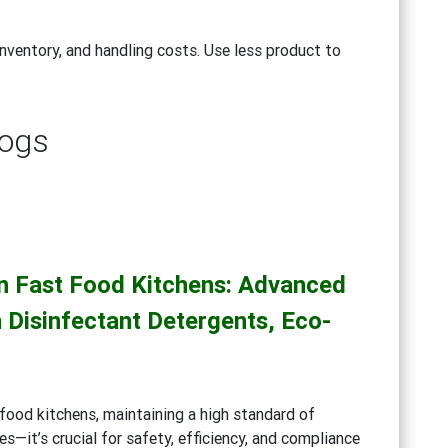
nventory, and handling costs. Use less product to
logs
in Fast Food Kitchens: Advanced
 Disinfectant Detergents, Eco-
g
food kitchens, maintaining a high standard of
es—it’s crucial for safety, efficiency, and compliance