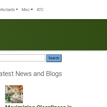
nfectants
Misc
ATC
arch
:
atest News and Blogs