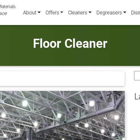
aterials
About
Offers
Cleaners
Degreasers
Disi
ace
Floor Cleaner
Se
for
L