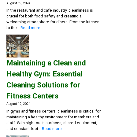
August 19, 2024
In the restaurant and cafe industry, cleanliness is
crucial for both food safety and creating a
welcoming atmosphere for diners. From the kitchen
:
to the…
Read more
Creating
a
Safe
and
Inviting
Maintaining a Clean and
Dining
Experience:
Healthy Gym: Essential
Cleaning
Solutions
Cleaning Solutions for
for
Restaurants
Fitness Centers
and
Cafes
August 12, 2024
In gyms and fitness centers, cleanliness is critical for
maintaining a healthy environment for members and
staff. With high-touch surfaces, shared equipment,
:
and constant foot…
Read more
Maintaining