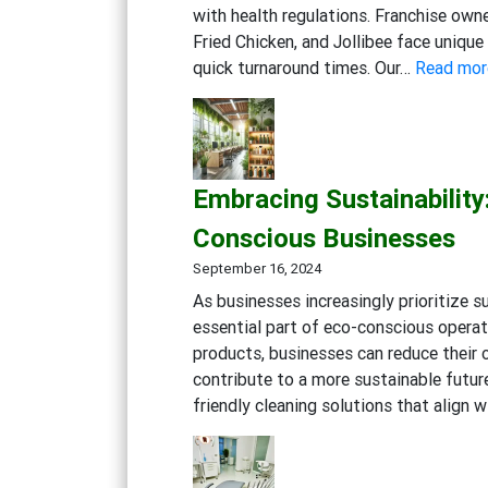
with health regulations. Franchise own
Fried Chicken, and Jollibee face uniqu
quick turnaround times. Our…
Read mor
Embracing Sustainability
Conscious Businesses
September 16, 2024
As businesses increasingly prioritize s
essential part of eco-conscious operat
products, businesses can reduce their 
contribute to a more sustainable futur
friendly cleaning solutions that align 