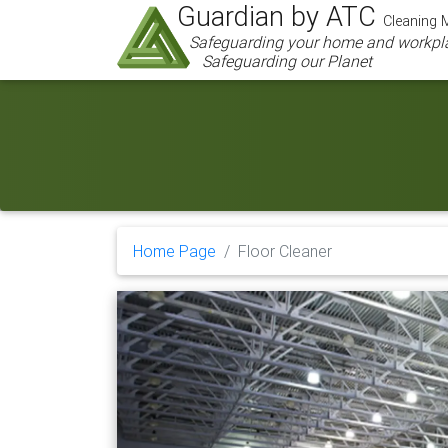
Guardian by ATC
Cleaning M
Safeguarding your home and workpl
Safeguarding our Planet
Home Page
Floor Cleaner