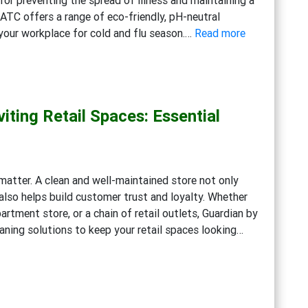
and
ATC offers a range of eco-friendly, pH-neutral
Disinfection
:
 your workplace for cold and flu season.…
Read more
Solutions
Getting
Ready
for
Cold
iting Retail Spaces: Essential
and
Flu
Season:
Workplace
s matter. A clean and well-maintained store not only
Cleaning
lso helps build customer trust and loyalty. Whether
Strategies
artment store, or a chain of retail outlets, Guardian by
aning solutions to keep your retail spaces looking…