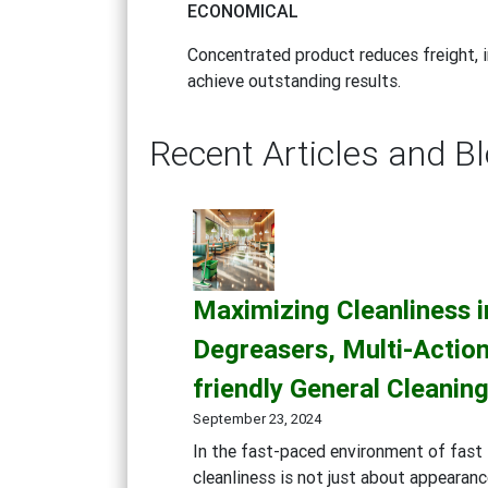
ECONOMICAL
Concentrated product reduces freight, i
achieve outstanding results.
Recent Articles and B
Maximizing Cleanliness 
Degreasers, Multi-Action
friendly General Cleanin
September 23, 2024
In the fast-paced environment of fast 
cleanliness is not just about appearanc