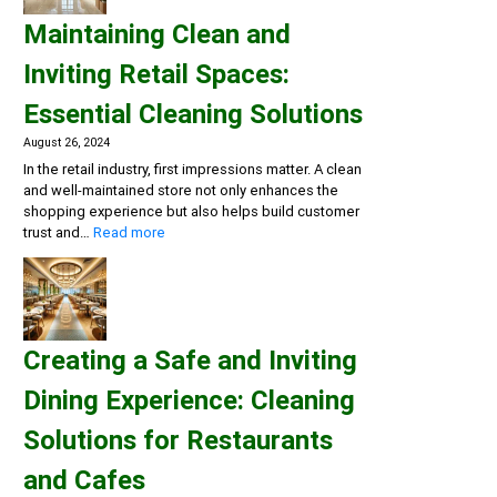
and
Maintaining Clean and
Flu
Season:
Inviting Retail Spaces:
Workplace
Cleaning
Essential Cleaning Solutions
Strategies
August 26, 2024
In the retail industry, first impressions matter. A clean
and well-maintained store not only enhances the
shopping experience but also helps build customer
:
trust and…
Read more
Maintaining
Clean
and
Inviting
Retail
Creating a Safe and Inviting
Spaces:
Essential
Dining Experience: Cleaning
Cleaning
Solutions
Solutions for Restaurants
and Cafes