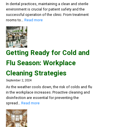
In dental practices, maintaining a clean and sterile
environment is crucial for patient safety and the
successful operation of the clinic. From treatment
:
rooms to…
Read more
Creating
a
Safe
and
Sterile
Getting Ready for Cold and
Dental
Practice:
Flu Season: Workplace
Essential
Cleaning
Cleaning Strategies
and
Disinfection
September 2, 2024
Solutions
As the weather cools down, the risk of colds and flu
in the workplace increases. Proactive cleaning and
disinfection are essential for preventing the
:
spread…
Read more
Getting
Ready
for
Cold