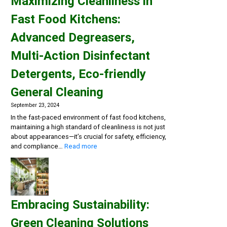
Maximizing Cleanliness in
Fast Food Kitchens:
Advanced Degreasers,
Multi-Action Disinfectant
Detergents, Eco-friendly
General Cleaning
September 23, 2024
In the fast-paced environment of fast food kitchens,
maintaining a high standard of cleanliness is not just
about appearances—it’s crucial for safety, efficiency,
:
and compliance…
Read more
Maximizing
Cleanliness
in
Fast
Food
Embracing Sustainability:
Kitchens:
Advanced
Green Cleaning Solutions
Degreasers,