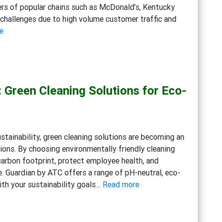
ers of popular chains such as McDonald’s, Kentucky
e challenges due to high volume customer traffic and
:
e
Maximizing
Cleanliness
in
Fast
: Green Cleaning Solutions for Eco-
Food
Kitchens:
Advanced
Degreasers,
ustainability, green cleaning solutions are becoming an
Multi-
ions. By choosing environmentally friendly cleaning
Action
carbon footprint, protect employee health, and
Disinfectant
e. Guardian by ATC offers a range of pH-neutral, eco-
Detergents,
:
with your sustainability goals…
Read more
Eco-
Embracing
friendly
Sustainability:
General
Green
Cleaning