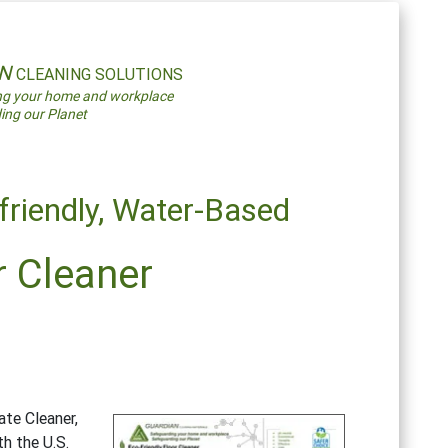
AN
CLEANING SOLUTIONS
ng your home and workplace
ing our Planet
friendly,
Water-Based
r Cleaner
te Cleaner,
h the U.S.