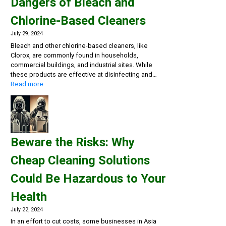
Dangers of Bleach and
Chlorine-Based Cleaners
July 29, 2024
Bleach and other chlorine-based cleaners, like
Clorox, are commonly found in households,
commercial buildings, and industrial sites. While
these products are effective at disinfecting and…
:
Read more
Rethink
Your
Cleaning
Routine:
The
Beware the Risks: Why
Hidden
Dangers
Cheap Cleaning Solutions
of
Bleach
Could Be Hazardous to Your
and
Chlorine-
Health
Based
Cleaners
July 22, 2024
In an effort to cut costs, some businesses in Asia