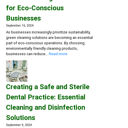
Multi-
for Eco-Conscious
Action
Disinfectant
Businesses
Detergents,
Eco-
September 16, 2024
friendly
As businesses increasingly prioritize sustainability,
General
green cleaning solutions are becoming an essential
Cleaning
part of eco-conscious operations. By choosing
environmentally friendly cleaning products,
:
businesses can reduce…
Read more
Embracing
Sustainability:
Green
Cleaning
Solutions
Creating a Safe and Sterile
for
Eco-
Dental Practice: Essential
Conscious
Businesses
Cleaning and Disinfection
Solutions
September 9, 2024