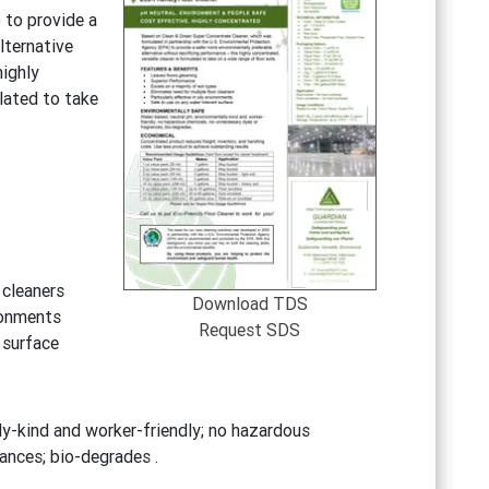
 to provide a
lternative
highly
lated to take
 cleaners
Download TDS
ironments
Request SDS
 surface
y-kind and worker-friendly; no hazardous
ances; bio-degrades .