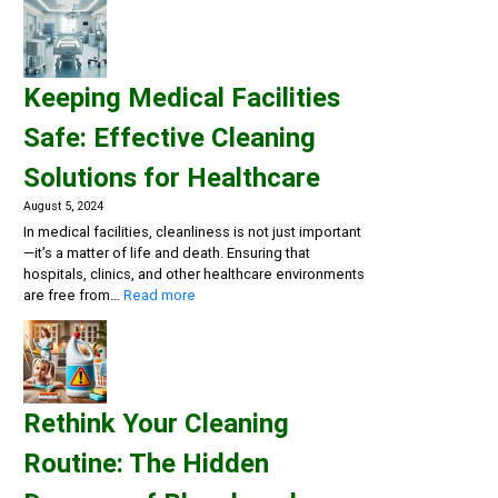
a
Clean
and
Healthy
Keeping Medical Facilities
Gym:
Essential
Safe: Effective Cleaning
Cleaning
Solutions
Solutions for Healthcare
for
Fitness
August 5, 2024
Centers
In medical facilities, cleanliness is not just important
—it’s a matter of life and death. Ensuring that
hospitals, clinics, and other healthcare environments
:
are free from…
Read more
Keeping
Medical
Facilities
Safe:
Effective
Rethink Your Cleaning
Cleaning
Solutions
Routine: The Hidden
for
Healthcare