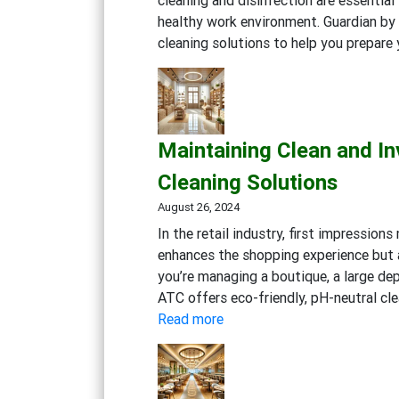
healthy work environment. Guardian by 
cleaning solutions to help you prepare
Maintaining Clean and Inv
Cleaning Solutions
August 26, 2024
In the retail industry, first impression
enhances the shopping experience but a
you’re managing a boutique, a large dep
ATC offers eco-friendly, pH-neutral cle
:
Read more
Maintaining
Clean
and