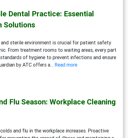
Cleaning
le Dental Practice: Essential
Solutions
for
n Solutions
Eco-
Conscious
 and sterile environment is crucial for patient safety
Businesses
inic. From treatment rooms to waiting areas, every part
standards of hygiene to prevent infections and ensure
:
Guardian by ATC offers a…
Read more
Creating
a
Safe
and
and Flu Season: Workplace Cleaning
Sterile
Dental
Practice:
Essential
colds and flu in the workplace increases. Proactive
Cleaning
 for preventing the spread of illness and maintaining a