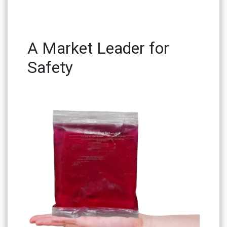
A Market Leader for
Safety