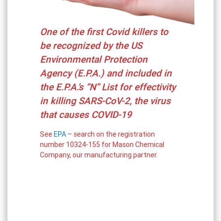
One of the first Covid killers to
be recognized by the US
Environmental Protection
Agency (E.P.A.) and included in
the E.P.A.’s “N” List for effectivity
in killing SARS-CoV-2, the virus
that causes COVID-19
See
EPA
– search on the registration
number 10324-155 for Mason Chemical
Company, our manufacturing partner.