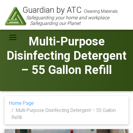
Guardian by ATC
Cleaning Materials
Safeguarding your home and workplace
Safeguarding our Planet
Multi-Purpose
Disinfecting Detergent
– 55 Gallon Refill
Home Page
Multi-Purpose Disinfecting Detergent – 55 Gallon
Refill