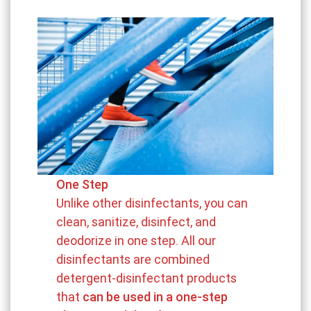
One Step
Unlike other disinfectants, you can
clean, sanitize, disinfect, and
deodorize in one step. All our
disinfectants are combined
detergent-disinfectant products
that
can be used in a one-step