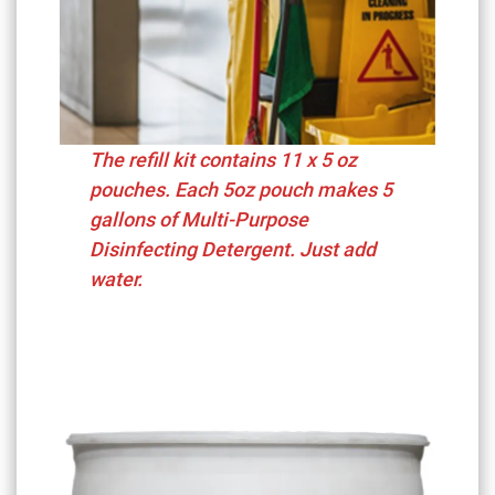
The refill kit contains 11 x 5 oz
pouches. Each 5oz pouch makes 5
gallons of Multi-Purpose
Disinfecting Detergent. Just add
water.