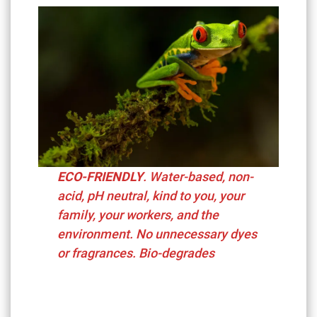
ECO-FRIENDLY
. Water-based, non-
acid, pH neutral,
kind to you, your
family, your workers, and the
environment. No unnecessary dyes
or fragrances. Bio-degrades