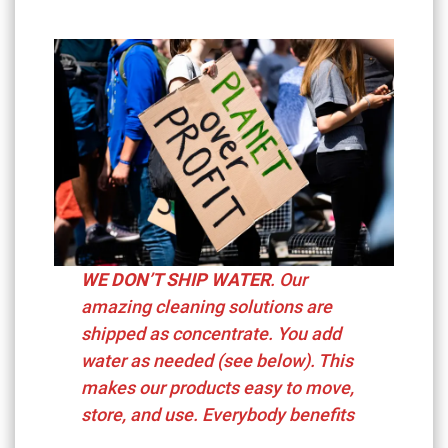
WE DON’T SHIP WATER
. Our
amazing cleaning solutions are
shipped as concentrate. You add
water as needed (see below). This
makes our products easy to move,
store, and use. Everybody benefits