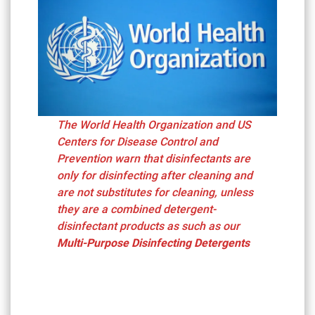
The World Health Organization and US
Centers for Disease Control and
Prevention warn that disinfectants are
only for disinfecting after cleaning and
are not substitutes for cleaning, unless
they are a combined detergent-
disinfectant products as such as our
Multi-Purpose Disinfecting Detergents