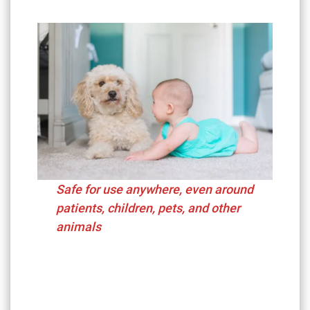
Safe for use anywhere, even around
patients, children, pets, and other
animals