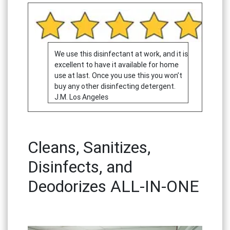
We use this disinfectant at work, and it is
excellent to have it available for home
use at last. Once you use this you won’t
buy any other disinfecting detergent.
J.M. Los Angeles
Cleans, Sanitizes,
Disinfects, and
Deodorizes ALL-IN-ONE