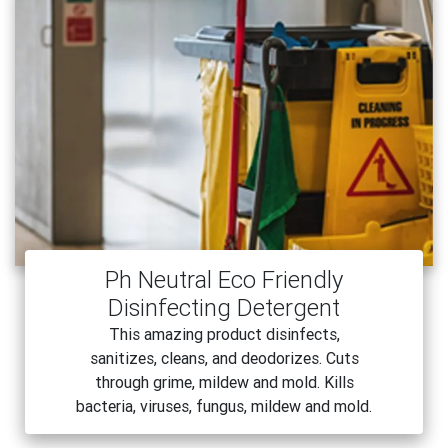
Ph Neutral Eco Friendly
Disinfecting Detergent
This amazing product disinfects,
sanitizes, cleans, and deodorizes. Cuts
through grime, mildew and mold. Kills
bacteria, viruses, fungus, mildew and mold.