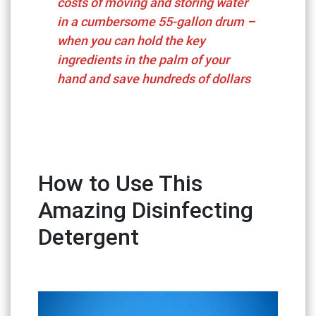
costs of moving and storing water
in a cumbersome 55-gallon drum –
when you can hold the key
ingredients in the palm of your
hand and save hundreds of dollars
How to Use This
Amazing Disinfecting
Detergent