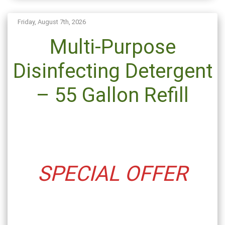
Friday, August 7th, 2026
Multi-Purpose
Disinfecting Detergent
– 55 Gallon Refill
SPECIAL OFFER