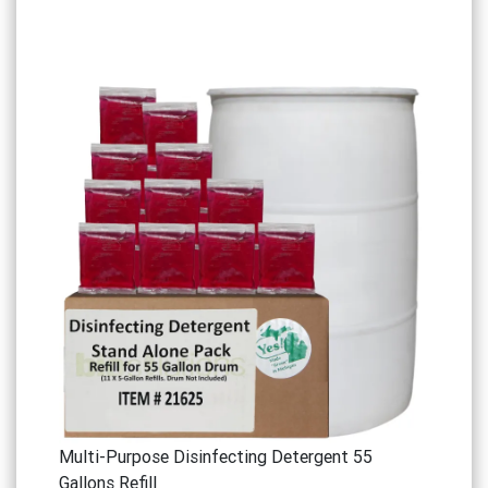
Multi-Purpose Disinfecting Detergent 55
Gallons Refill