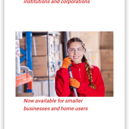
institutions and corporations
Now available for smaller
businesses and home users