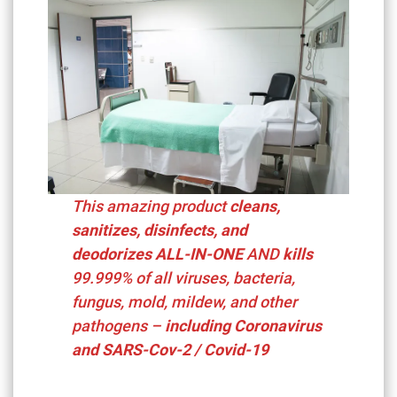
This amazing product
cleans,
sanitizes, disinfects, and
deodorizes ALL-IN-ONE
AND
kills
99.999%
of all viruses, bacteria,
fungus, mold, mildew, and other
pathogens –
including
Coronavirus
and SARS-Cov-2 / Covid-19