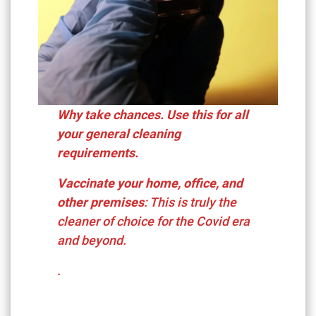
Why take chances. Use this for all
your general cleaning
requirements.
Vaccinate your home, office, and
other premises
: This is truly the
cleaner of choice for the Covid era
and beyond.
.