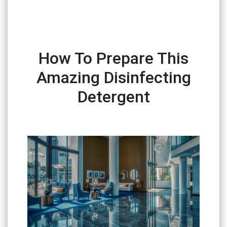
How To Prepare This
Amazing Disinfecting
Detergent