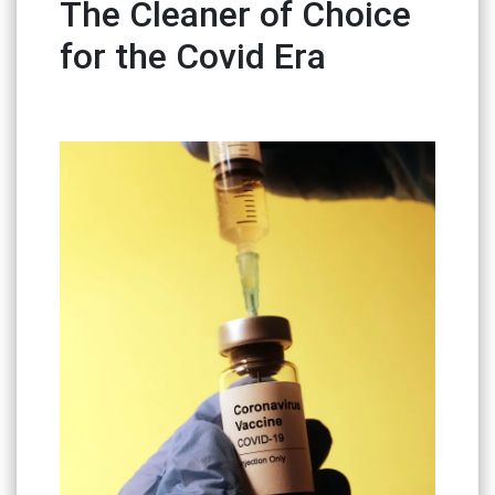
The Cleaner of Choice
for the Covid Era