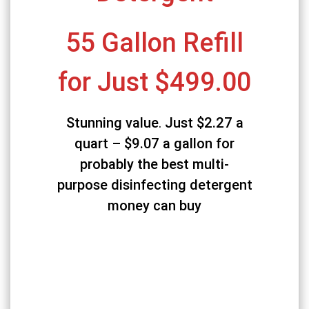
55 Gallon Refill
for Just $499.00
Stunning value
.
Just $2.27 a
quart – $9.07 a gallon
for
probably the best multi-
purpose disinfecting detergent
money can buy