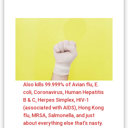
Also kills 99.999% of Avian flu, E.
coli, Coronavirus, Human Hepatitis
B & C, Herpes Simplex, HIV-1
(associated with AIDS), Hong Kong
flu, MRSA, Salmonella, and just
about everything else that’s nasty.