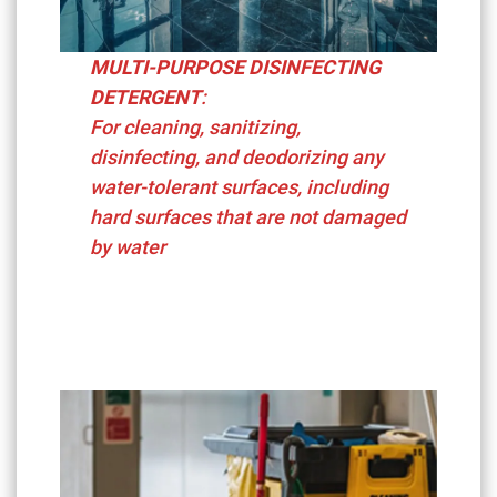
MULTI-PURPOSE DISINFECTING
DETERGENT
:
For cleaning, sanitizing,
disinfecting, and deodorizing any
water-tolerant surfaces, including
hard surfaces that are not damaged
by water