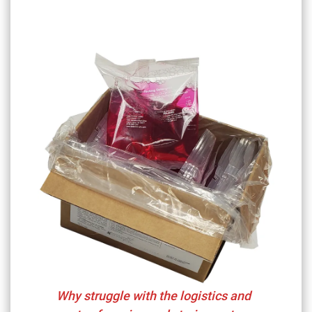
Why struggle with the logistics and