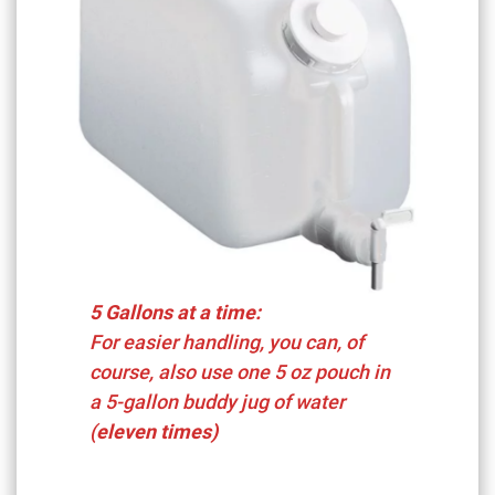
5 Gallons at a time:
For easier handling, you can, of
course, also use one 5 oz pouch in
a 5-gallon buddy jug of water
(
eleven times)