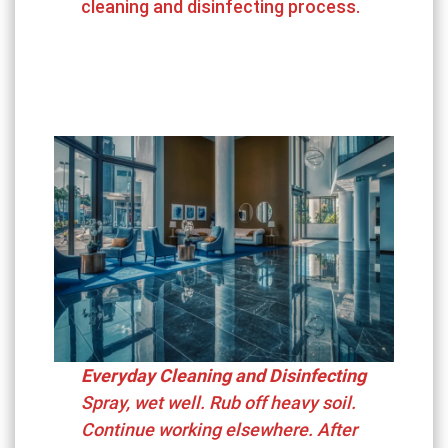
cleaning and disinfecting process.
Everyday Cleaning and Disinfecting
Spray, wet well. Rub off heavy soil.
Continue working elsewhere. After