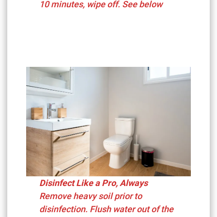
10 minutes, wipe off. See below
Disinfect Like a Pro, Always
Remove heavy soil prior to
disinfection. Flush water out of the