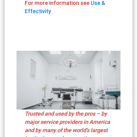
For more information see
Use &
Effectivity
Trusted and used by the pros – by
major service providers in America
and by many of the world’s largest