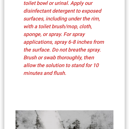
toilet bowl or urinal. Apply our
disinfectant detergent to exposed
surfaces, including under the rim,
with a toilet brush/mop, cloth,
sponge, or spray. For spray
applications, spray 6-8 inches from
the surface. Do not breathe spray.
Brush or swab thoroughly, then
allow the solution to stand for 10
minutes and flush.