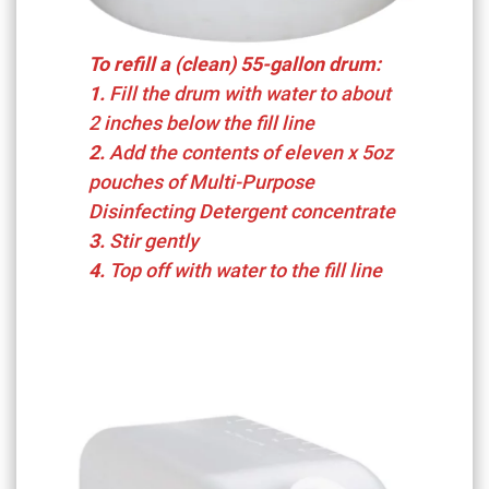
To refill a (clean) 55-gallon drum:
1.
Fill the drum with water to about
2 inches below the fill line
2.
Add the contents of eleven x 5oz
pouches of Multi-Purpose
Disinfecting Detergent concentrate
3.
Stir gently
4.
Top off with water to the fill line