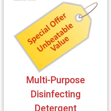
Multi-Purpose
Disinfecting
Detergent