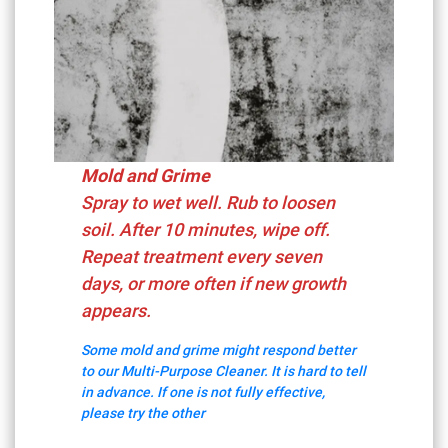
Mold and Grime
Spray to wet well. Rub to loosen
soil. After 10 minutes, wipe off.
Repeat treatment every seven
days, or more often if new growth
appears.
Some mold and grime might respond better
to our Multi-Purpose Cleaner. It is hard to tell
in advance. If one is not fully effective,
please try the other