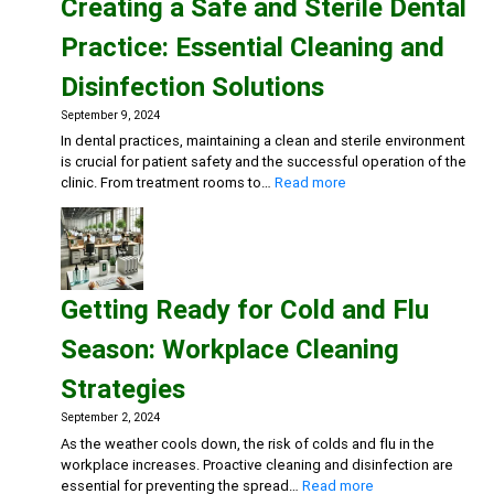
Creating a Safe and Sterile Dental
for
Eco-
Practice: Essential Cleaning and
Conscious
Businesse
Disinfection Solutions
September 9, 2024
In dental practices, maintaining a clean and sterile environment
is crucial for patient safety and the successful operation of the
:
clinic. From treatment rooms to…
Read more
Creating
a
Safe
and
Sterile
Getting Ready for Cold and Flu
Dental
Practice:
Season: Workplace Cleaning
Essential
Cleaning
Strategies
and
Disinfection
September 2, 2024
Solutions
As the weather cools down, the risk of colds and flu in the
workplace increases. Proactive cleaning and disinfection are
:
essential for preventing the spread…
Read more