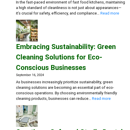
In the fast-paced environment of fast food kitchens, maintaining
a high standard of cleanliness is not just about appearances—
:
it’s crucial for safety, efficiency, and compliance…
Read more
Maxim
Cleanl
in
Fast
Food
Embracing Sustainability: Green
Kitche
Advan
Cleaning Solutions for Eco-
Degre
Multi-
Conscious Businesses
Action
Disinf
September 16, 2024
Deterg
As businesses increasingly prioritize sustainability, green
Eco-
cleaning solutions are becoming an essential part of eco-
friend
conscious operations. By choosing environmentally friendly
Gener
:
cleaning products, businesses can reduce…
Read more
Clean
Embracing
Sustainabili
Green
Cleaning
Solutions