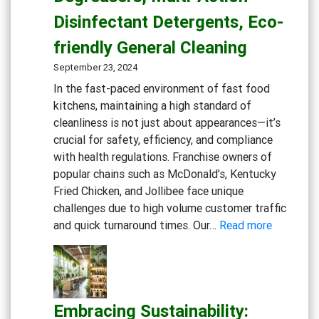
Disinfectant Detergents, Eco-
friendly General Cleaning
September 23, 2024
In the fast-paced environment of fast food
kitchens, maintaining a high standard of
cleanliness is not just about appearances—it’s
crucial for safety, efficiency, and compliance
with health regulations. Franchise owners of
popular chains such as McDonald’s, Kentucky
Fried Chicken, and Jollibee face unique
challenges due to high volume customer traffic
:
and quick turnaround times. Our…
Read more
Maximizi
Cleanline
in
Fast
Embracing Sustainability:
Food