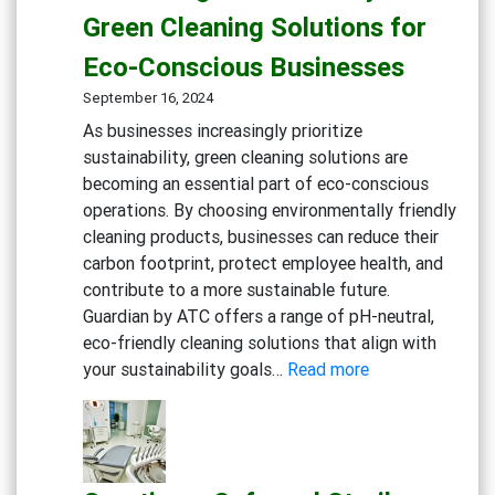
Kitchens:
Green Cleaning Solutions for
Advance
Eco-Conscious Businesses
Degreaser
Multi-
September 16, 2024
Action
As businesses increasingly prioritize
Disinfect
sustainability, green cleaning solutions are
Detergen
becoming an essential part of eco-conscious
Eco-
operations. By choosing environmentally friendly
friendly
cleaning products, businesses can reduce their
General
carbon footprint, protect employee health, and
Cleaning
contribute to a more sustainable future.
Guardian by ATC offers a range of pH-neutral,
eco-friendly cleaning solutions that align with
:
your sustainability goals…
Read more
Embracing
Sustainability:
Green
Cleaning