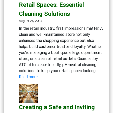
Flu
Retail Spaces: Essential
Season
Cleaning Solutions
Workp
Cleani
August 26, 2024
Strate
In the retail industry, first impressions matter. A
clean and well-maintained store not only
enhances the shopping experience but also
helps build customer trust and loyalty. Whether
you’re managing a boutique, a large department
store, or a chain of retail outlets, Guardian by
ATC offers eco-friendly, pH-neutral cleaning
solutions to keep your retail spaces looking…
:
Read more
Maintaining
Clean
and
Inviting
Creating a Safe and Inviting
Retail
Spaces: