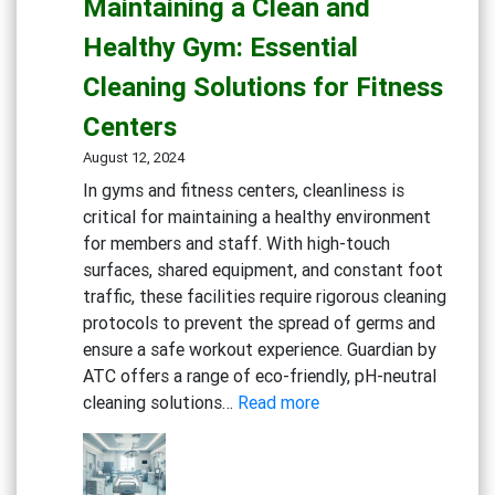
Maintaining a Clean and
Inviting
Dining
Healthy Gym: Essential
Experience:
Cleaning Solutions for Fitness
Cleaning
Solutions
Centers
for
August 12, 2024
Restaurants
In gyms and fitness centers, cleanliness is
and
critical for maintaining a healthy environment
Cafes
for members and staff. With high-touch
surfaces, shared equipment, and constant foot
traffic, these facilities require rigorous cleaning
protocols to prevent the spread of germs and
ensure a safe workout experience. Guardian by
ATC offers a range of eco-friendly, pH-neutral
:
cleaning solutions…
Read more
Maintaining
a
Clean