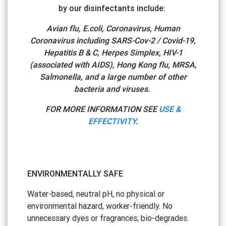
by our disinfectants include:
Avian flu, E.coli, Coronavirus, Human
Coronavirus including SARS-Cov-2 / Covid-19,
Hepatitis B & C, Herpes Simplex, HIV-1
(associated with AIDS), Hong Kong flu, MRSA,
Salmonella, and a large number of other
bacteria and viruses.
FOR MORE INFORMATION SEE
USE &
EFFECTIVITY
.
ENVIRONMENTALLY SAFE
Water-based, neutral pH, no physical or
environmental hazard, worker-friendly. No
unnecessary dyes or fragrances; bio-degrades.