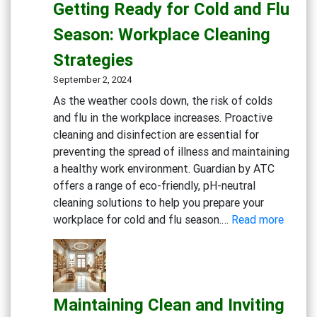
Getting Ready for Cold and Flu
Sterile
Dental
Season: Workplace Cleaning
Practice:
Strategies
Essential
Cleaning
September 2, 2024
and
As the weather cools down, the risk of colds
Disinfection
and flu in the workplace increases. Proactive
Solutions
cleaning and disinfection are essential for
preventing the spread of illness and maintaining
a healthy work environment. Guardian by ATC
offers a range of eco-friendly, pH-neutral
cleaning solutions to help you prepare your
:
workplace for cold and flu season.…
Read more
Gettin
Ready
for
Cold
Maintaining Clean and Inviting
and