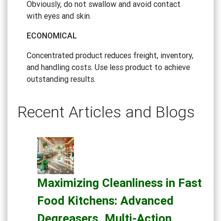
Obviously, do not swallow and avoid contact
with eyes and skin.
ECONOMICAL
Concentrated product reduces freight, inventory,
and handling costs. Use less product to achieve
outstanding results.
Recent Articles and Blogs
Maximizing Cleanliness in Fast
Food Kitchens: Advanced
Degreasers, Multi-Action