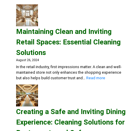
Getting
Ready
for
Cold
and
Maintaining Clean and Inviting
Flu
Season:
Retail Spaces: Essential Cleaning
Workplace
Cleaning
Solutions
Strategies
August 26, 2024
In the retail industry, first impressions matter. A clean and well-
maintained store not only enhances the shopping experience
:
but also helps build customer trust and…
Read more
Maintaining
Clean
and
Inviting
Retail
Creating a Safe and Inviting Dining
Spaces:
Essential
Experience: Cleaning Solutions for
Cleaning
Solutions