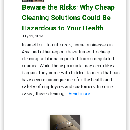
Beware the Risks: Why Cheap
The
Hidden
Cleaning Solutions Could Be
Dangers
Hazardous to Your Health
of
Bleach
July 22, 2024
and
In an effort to cut costs, some businesses in
Chlorine-
Asia and other regions have turned to cheap
Based
cleaning solutions imported from unregulated
Cleaners
sources. While these products may seem like a
bargain, they come with hidden dangers that can
have severe consequences for the health and
safety of employees and customers. In some
:
cases, these cleaning…
Read more
Beware
the
Risks:
Why
Cheap