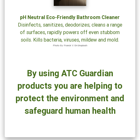
Cleaning
Solutions
pH Neutral Eco-Friendly Bathroom Cleaner
Could
Disinfects, sanitizes, deodorizes; cleans a range
Be
of surfaces, rapidly powers off even stubborn
Hazardous
soils. Kills bacteria, viruses, mildew and mold.
to
Photo By Franck V. On Unsplash
Your
Health
By using ATC Guardian
products you are helping to
protect the environment and
safeguard human health