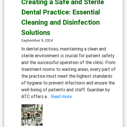
Creating a Safe and Sterile
Solutions
for
Dental Practice: Essential
Eco-
Cleaning and Disinfection
Conscious
Businesses
Solutions
September 9, 2024
In dental practices, maintaining a clean and
sterile environment is crucial for patient safety
and the successful operation of the clinic. From
treatment rooms to waiting areas, every part of
the practice must meet the highest standards
of hygiene to prevent infections and ensure the
well-being of patients and staff. Guardian by
:
ATC offers a…
Read more
Creating
a
Safe
and