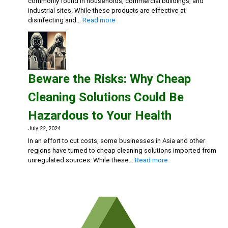
commonly found in households, commercial buildings, and
industrial sites. While these products are effective at
:
disinfecting and…
Read more
Rethink
Your
Cleaning
Routine:
The
Beware the Risks: Why Cheap
Hidden
Dangers
Cleaning Solutions Could Be
of
Bleach
Hazardous to Your Health
and
Chlorine-
July 22, 2024
Based
In an effort to cut costs, some businesses in Asia and other
Cleaners
regions have turned to cheap cleaning solutions imported from
:
unregulated sources. While these…
Read more
Beware
the
Risks:
Why
Cheap
Cleaning
Solutions