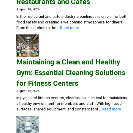
Restaurants and Cafes
August 19, 2024
In the restaurant and cafe industry, cleanliness is crucial for both
food safety and creating a welcoming atmosphere for diners.
:
From the kitchen to the…
Read more
Creating
a
Safe
and
Inviting
Maintaining a Clean and Healthy
Dining
Experience:
Gym: Essential Cleaning Solutions
Cleaning
Solutions
for Fitness Centers
for
Restaurants
August 12, 2024
and
In gyms and fitness centers, cleanliness is critical for maintaining
Cafes
a healthy environment for members and staff. With high-touch
:
surfaces, shared equipment, and constant foot…
Read more
Mainta
a
Clean
and