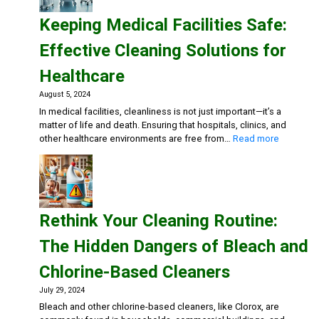
Health
Keeping Medical Facilities Safe:
Gym:
Essent
Effective Cleaning Solutions for
Cleani
Soluti
Healthcare
for
Fitnes
August 5, 2024
Center
In medical facilities, cleanliness is not just important—it’s a
matter of life and death. Ensuring that hospitals, clinics, and
:
other healthcare environments are free from…
Read more
Keeping
Medical
Facilities
Safe:
Effective
Rethink Your Cleaning Routine:
Cleaning
Solutions
The Hidden Dangers of Bleach and
for
Healthca
Chlorine-Based Cleaners
July 29, 2024
Bleach and other chlorine-based cleaners, like Clorox, are