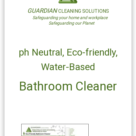
GUARDIAN
CLEANING SOLUTIONS
Safeguarding your home and workplace
Safeguarding our Planet
ph Neutral,
Eco-friendly,
Water-Based
Bathroom Cleaner