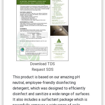
Download TDS
Request SDS
This product is based on our amazing pH
neutral, employee-friendly disinfecting
detergent, which was designed to efficiently
disinfect and sanitize a wide range of surfaces.
It also includes a surfactant package which is
powerfully-removes a wide range of soils.