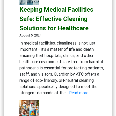
and
Keeping Medical Facilities
Healthy
Gym:
Safe: Effective Cleaning
Essential
Solutions for Healthcare
Cleaning
Solutions
August 5, 2024
for
In medical facilities, cleanliness is not just
Fitness
important—it’s a matter of life and death.
Centers
Ensuring that hospitals, clinics, and other
healthcare environments are free from harmful
pathogens is essential for protecting patients,
staff, and visitors. Guardian by ATC offers a
range of eco-friendly, pH-neutral cleaning
solutions specifically designed to meet the
:
stringent demands of the…
Read more
Keeping
Medical
Facilities