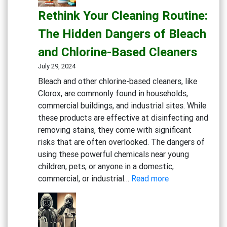
Safe:
Rethink Your Cleaning Routine:
Effective
Cleaning
The Hidden Dangers of Bleach
Solutions
and Chlorine-Based Cleaners
for
Healthcare
July 29, 2024
Bleach and other chlorine-based cleaners, like
Clorox, are commonly found in households,
commercial buildings, and industrial sites. While
these products are effective at disinfecting and
removing stains, they come with significant
risks that are often overlooked. The dangers of
using these powerful chemicals near young
children, pets, or anyone in a domestic,
:
commercial, or industrial…
Read more
Rethink
Your
Cleaning
Routine: