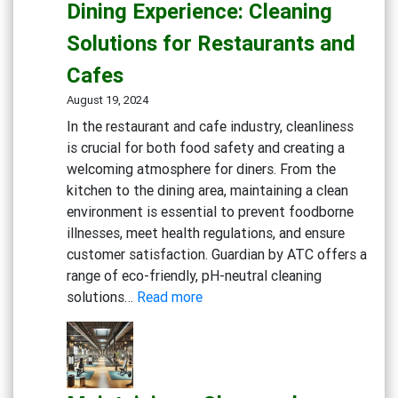
Dining Experience: Cleaning
Essential
Solutions for Restaurants and
Cleaning
Solutions
Cafes
August 19, 2024
In the restaurant and cafe industry, cleanliness
is crucial for both food safety and creating a
welcoming atmosphere for diners. From the
kitchen to the dining area, maintaining a clean
environment is essential to prevent foodborne
illnesses, meet health regulations, and ensure
customer satisfaction. Guardian by ATC offers a
range of eco-friendly, pH-neutral cleaning
:
solutions…
Read more
Creating
a
Safe
and