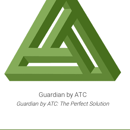
Could
Be
Hazardous
to
Your
Health
Guardian by ATC
Guardian by ATC: The Perfect Solution