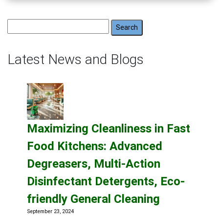
Search
for:
Latest News and Blogs
Maximizing Cleanliness in Fast
Food Kitchens: Advanced
Degreasers, Multi-Action
Disinfectant Detergents, Eco-
friendly General Cleaning
September 23, 2024