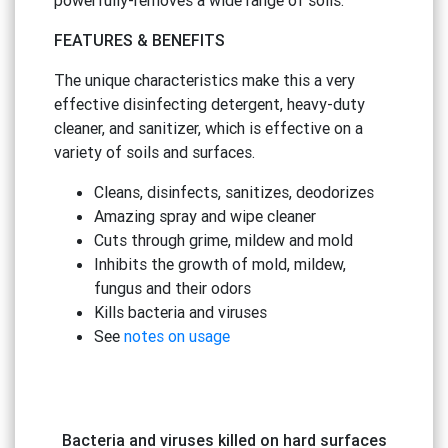
FEATURES
&
BENEFITS
The unique characteristics make this a very
effective disinfecting detergent, heavy-duty
cleaner, and sanitizer, which is effective on a
variety of soils and surfaces.
Cleans, disinfects, sanitizes, deodorizes
Amazing spray and wipe cleaner
Cuts through grime, mildew and mold
Inhibits the growth of mold, mildew,
fungus and their odors
Kills bacteria and viruses
See
notes on usage
Bacteria and viruses killed on hard surfaces