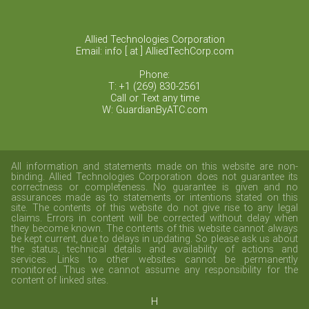
Allied Technologies Corporation
Email: info [ at ] AlliedTechCorp.com
Phone:
T: +1 (269) 830-2561
Call or Text any time
W: GuardianByATC.com
All information and statements made on this website are non-
binding. Allied Technologies Corporation does not guarantee its
correctness or completeness. No guarantee is given and no
assurances made as to statements or intentions stated on this
site. The contents of this website do not give rise to any legal
claims. Errors in content will be corrected without delay when
they become known. The contents of this website cannot always
be kept current, due to delays in updating. So please ask us about
the status, technical details and availability of actions and
services. Links to other websites cannot be permanently
monitored. Thus we cannot assume any responsibility for the
content of linked sites.
H