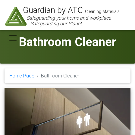
Guardian by ATC
Cleaning Materials
Safeguarding your home and workplace
Safeguarding our Planet
Bathroom Cleaner
Home Page
Bathroom Cleaner