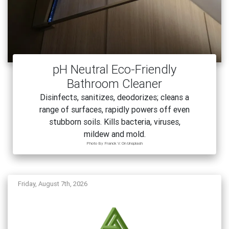
pH Neutral Eco-Friendly
Bathroom Cleaner
Disinfects, sanitizes, deodorizes; cleans a
range of surfaces, rapidly powers off even
stubborn soils. Kills bacteria, viruses,
mildew and mold.
Photo By Franck V. On Unsplash
Friday, August 7th, 2026