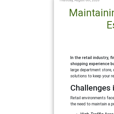
Thursday, August 6th, 2026
Maintaini
E
In the retail industry,
shopping experience bu
large department store, o
solutions to keep your re
Challenges i
Retail environments face
the need to maintain a pr