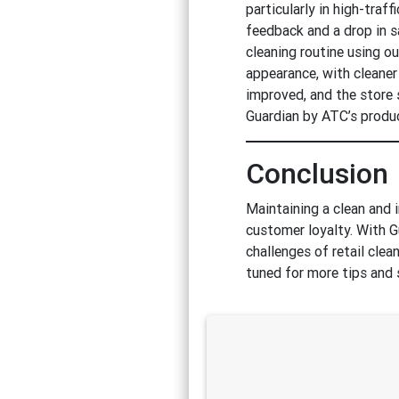
particularly in high-traf
feedback and a drop in 
cleaning routine using o
appearance, with cleaner
improved, and the store 
Guardian by ATC’s produc
Conclusion
Maintaining a clean and i
customer loyalty. With G
challenges of retail cle
tuned for more tips and 