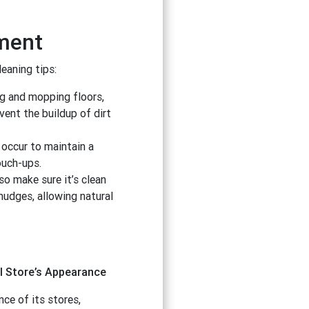
nment
leaning tips:
ng and mopping floors,
vent the buildup of dirt
 occur to maintain a
ouch-ups.
so make sure it’s clean
mudges, allowing natural
l Store’s Appearance
ce of its stores,