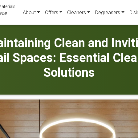
aterials
About
Offers
Cleaners
Degreasers
Disi
ace
intaining Clean and Invit
il Spaces: Essential Cle
Solutions