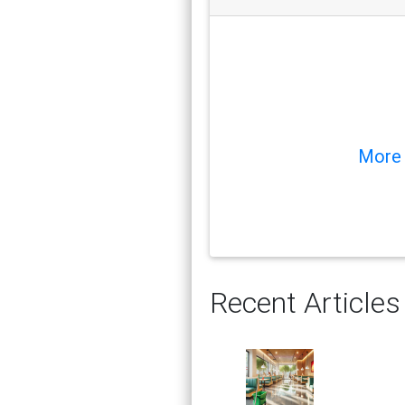
More 
Recent Articles