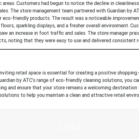
fic areas. Customers had begun to notice the decline in cleanliness
sales. The store management team partnered with Guardian by A
ur eco-friendly products. The result was a noticeable improvement
 floors, sparkling displays, and a fresher overall environment. C
saw an increase in foot traffic and sales. The store manager pra
ts, noting that they were easy to use and delivered consistent r
nviting retail space is essential for creating a positive shopping
uardian by ATC’s range of eco-friendly cleaning solutions, you ca
aning and ensure that your store remains a welcoming destination
solutions to help you maintain a clean and attractive retail envi
Links