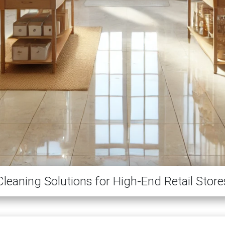
Cleaning Solutions for High-End Retail Store