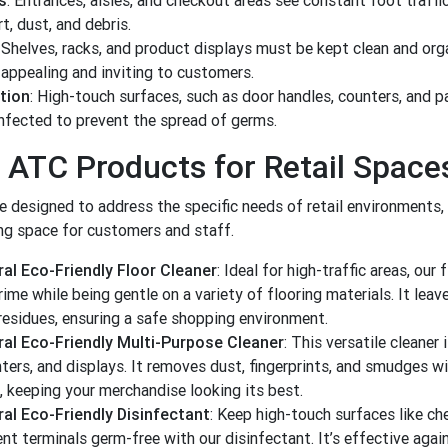
s
: Entrances, aisles, and checkout areas see constant foot traffic
t, dust, and debris.
: Shelves, racks, and product displays must be kept clean and org
appealing and inviting to customers.
tion
: High-touch surfaces, such as door handles, counters, and 
infected to prevent the spread of germs.
 ATC Products for Retail Space
re designed to address the specific needs of retail environments,
ng space for customers and staff.
al Eco-Friendly Floor Cleaner
: Ideal for high-traffic areas, our 
ime while being gentle on a variety of flooring materials. It leave
 residues, ensuring a safe shopping environment.
al Eco-Friendly Multi-Purpose Cleaner
: This versatile cleaner
ters, and displays. It removes dust, fingerprints, and smudges w
, keeping your merchandise looking its best.
al Eco-Friendly Disinfectant
: Keep high-touch surfaces like ch
t terminals germ-free with our disinfectant. It’s effective agai