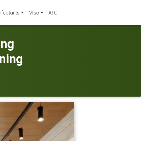
nfectants
Misc
ATC
ing
aning