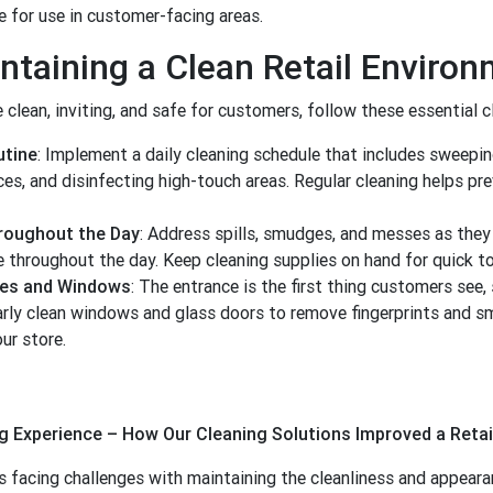
 for use in customer-facing areas.
intaining a Clean Retail Enviro
 clean, inviting, and safe for customers, follow these essential c
utine
: Implement a daily cleaning schedule that includes sweepi
s, and disinfecting high-touch areas. Regular cleaning helps pre
roughout the Day
: Address spills, smudges, and messes as they
e throughout the day. Keep cleaning supplies on hand for quick t
ces and Windows
: The entrance is the first thing customers see, 
larly clean windows and glass doors to remove fingerprints and s
our store.
 Experience – How Our Cleaning Solutions Improved a Retai
as facing challenges with maintaining the cleanliness and appearan