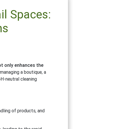
il Spaces:
ns
not only enhances the
 managing a boutique, a
pH-neutral cleaning
ndling of products, and