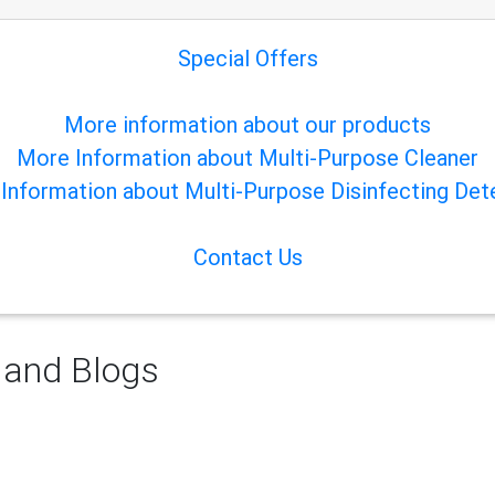
Special Offers
More information about our products
More Information about Multi-Purpose Cleaner
Information about Multi-Purpose Disinfecting Det
Contact Us
 and Blogs