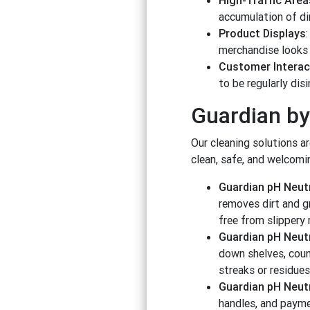
High-Traffic Area
accumulation of dir
Product Displays
merchandise looks 
Customer Interac
to be regularly dis
Guardian by
Our cleaning solutions a
clean, safe, and welcomi
Guardian pH Neutr
removes dirt and gr
free from slippery
Guardian pH Neutr
down shelves, coun
streaks or residues
Guardian pH Neutr
handles, and paymen