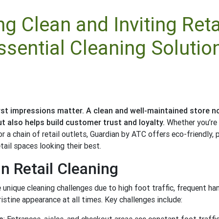
ng Clean and Inviting Reta
ssential Cleaning Solutio
 first impressions matter. A clean and well-maintained store 
t also helps build customer trust and loyalty.
Whether you’re
r a chain of retail outlets, Guardian by ATC offers eco-friendly, 
tail spaces looking their best.
n Retail Cleaning
 unique cleaning challenges due to high foot traffic, frequent ha
istine appearance at all times. Key challenges include: