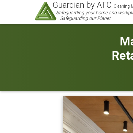
Guardian by ATC
Cleaning M
Safeguarding your home and workpl
Safeguarding our Planet
Ma
Reta