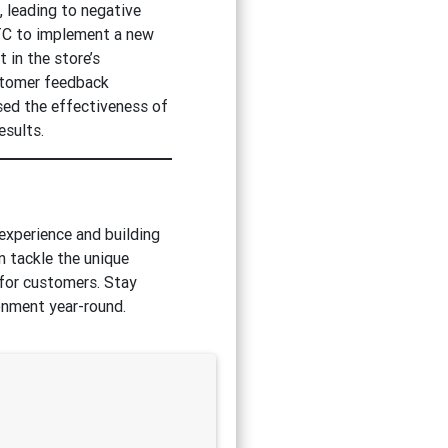
, leading to negative
TC to implement a new
 in the store’s
ustomer feedback
ised the effectiveness of
esults.
 experience and building
n tackle the unique
 for customers. Stay
ronment year-round.