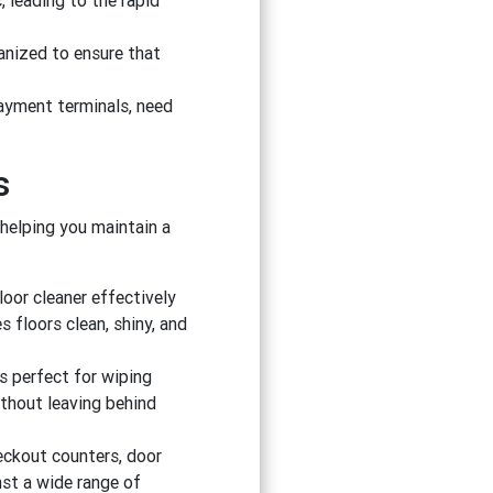
, leading to the rapid
anized to ensure that
payment terminals, need
s
 helping you maintain a
floor cleaner effectively
s floors clean, shiny, and
 is perfect for wiping
ithout leaving behind
eckout counters, door
nst a wide range of