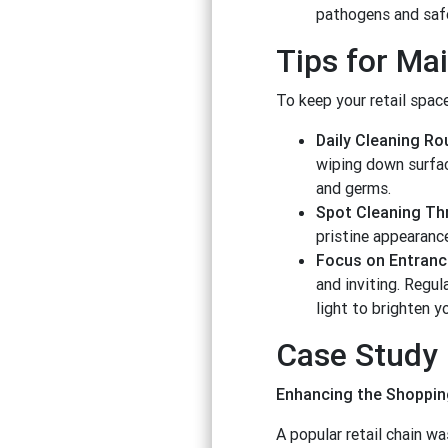
pathogens and safe
Tips for Ma
To keep your retail space
Daily Cleaning Ro
wiping down surface
and germs.
Spot Cleaning Th
pristine appearanc
Focus on Entran
and inviting. Regu
light to brighten y
Case Study
Enhancing the Shopping
A popular retail chain w